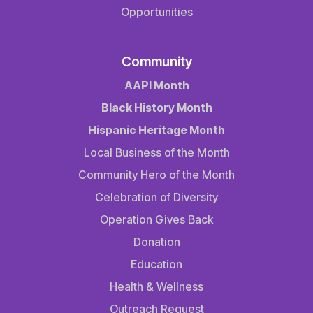
Opportunities
Community
AAPI Month
Black History Month
Hispanic Heritage Month
Local Business of the Month
Community Hero of the Month
Celebration of Diversity
Operation Gives Back
Donation
Education
Health & Wellness
Outreach Request