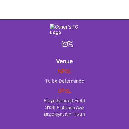
Venue
NPSL
To be Determined
UPSL
Floyd Bennett Field
3159 Flatbush Ave
Brooklyn, NY 11234