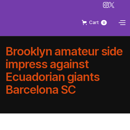
Cart
0
Brooklyn amateur side
impress against
Ecuadorian giants
Barcelona SC