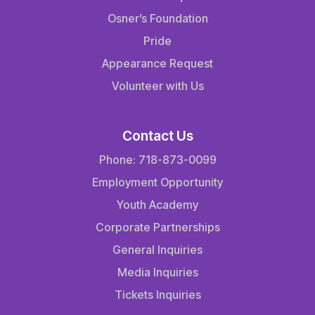
Osner’s Foundation
Pride
Appearance Request
Volunteer with Us
Contact Us
Phone: 718-873-0099
Employment Opportunity
Youth Academy
Corporate Partnerships
General Inquiries
Media Inquiries
Tickets Inquiries