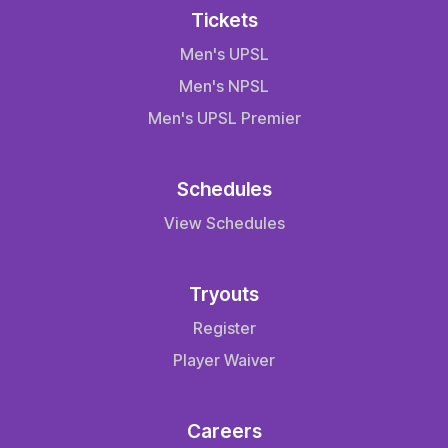
Tickets
Men's UPSL
Men's NPSL
Men's UPSL Premier
Schedules
View Schedules
Tryouts
Register
Player Waiver
Careers