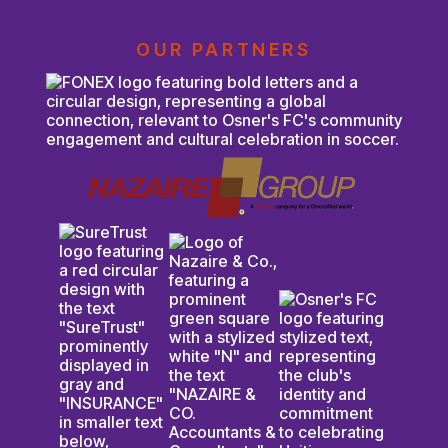
OUR PARTNERS