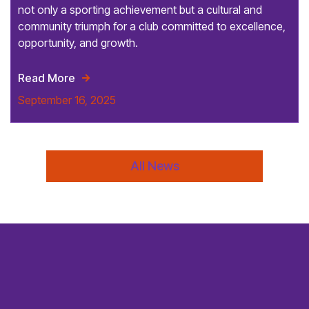
not only a sporting achievement but a cultural and
community triumph for a club committed to excellence,
opportunity, and growth.
Read More

September 16, 2025
All News