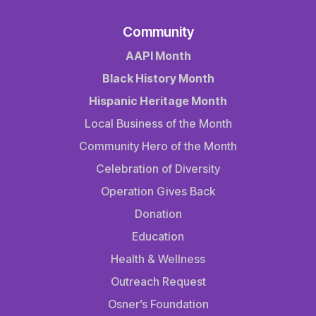
Community
AAPI Month
Black History Month
Hispanic Heritage Month
Local Business of the Month
Community Hero of the Month
Celebration of Diversity
Operation Gives Back
Donation
Education
Health & Wellness
Outreach Request
Osner’s Foundation