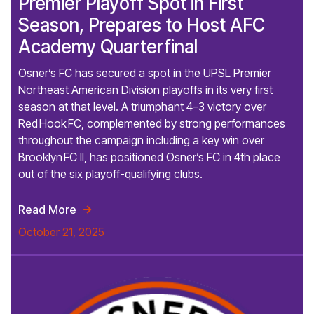
Premier Playoff Spot in First
Season, Prepares to Host AFC
Academy Quarterfinal
Osner’s FC has secured a spot in the UPSL Premier
Northeast American Division playoffs in its very first
season at that level. A triumphant 4–3 victory over
Red Hook FC, complemented by strong performances
throughout the campaign including a key win over
Brooklyn FC II, has positioned Osner’s FC in 4th place
out of the six playoff-qualifying clubs.
Read More

October 21, 2025