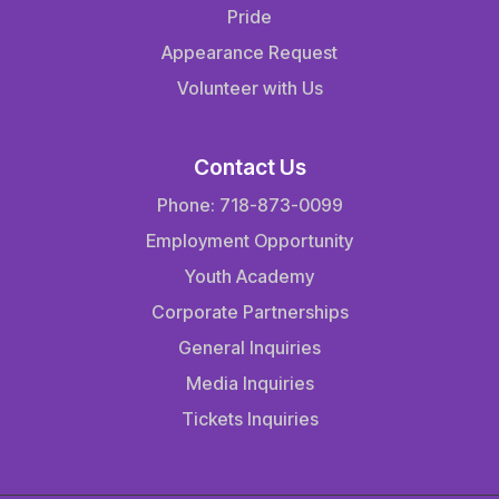
Pride
Appearance Request
Volunteer with Us
Contact Us
Phone: 718-873-0099
Employment Opportunity
Youth Academy
Corporate Partnerships
General Inquiries
Media Inquiries
Tickets Inquiries