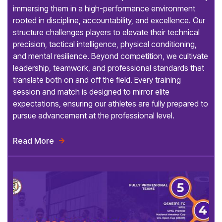
immersing them in a high-performance environment
rooted in discipline, accountability, and excellence. Our
structure challenges players to elevate their technical
precision, tactical intelligence, physical conditioning,
and mental resilience. Beyond competition, we cultivate
leadership, teamwork, and professional standards that
translate both on and off the field. Every training
session and match is designed to mirror elite
expectations, ensuring our athletes are fully prepared to
pursue advancement at the professional level.
Read More
