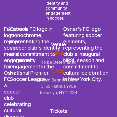
Venue
NPSL
To be Determined
UPSL
Floyd Bennett Field
3159 Flatbush Ave
Brooklyn, NY 11234
Tickets