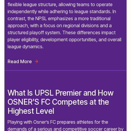
flexible league structure, allowing teams to operate
independently while adhering to league standards. In
contrast, the NPSL emphasizes a more traditional
approach, with a focus on regional divisions and a
structured playoff system. These differences impact
player eligibility, development opportunities, and overall
league dynamics.
Read More

What Is UPSL Premier and How
OSNER’S FC Competes at the
Highest Level
Playing with Osner’s FC prepares athletes for the
demands of a serious and competitive soccer career by