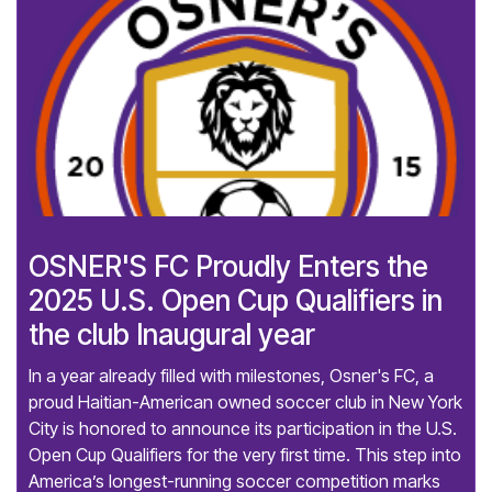
OSNER'S FC Proudly Enters the
2025 U.S. Open Cup Qualifiers in
the club Inaugural year
In a year already filled with milestones, Osner's FC, a
proud Haitian-American owned soccer club in New York
City is honored to announce its participation in the U.S.
Open Cup Qualifiers for the very first time. This step into
America’s longest-running soccer competition marks