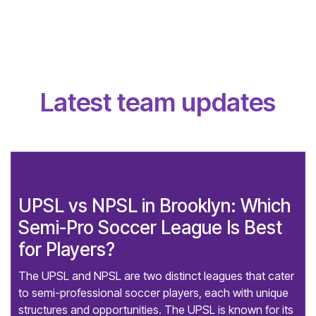
Latest team updates
UPSL vs NPSL in Brooklyn: Which
Semi-Pro Soccer League Is Best
for Players?
The UPSL and NPSL are two distinct leagues that cater
to semi-professional soccer players, each with unique
structures and opportunities. The UPSL is known for its