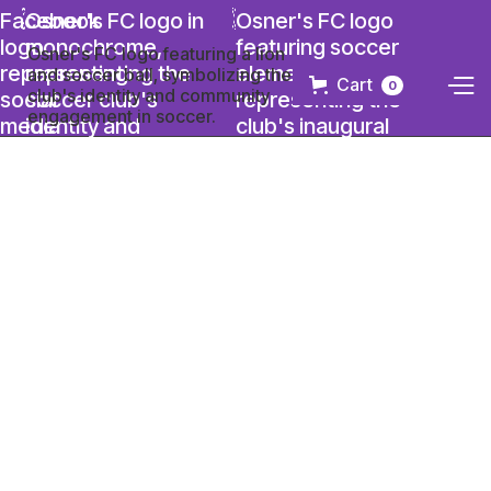
Cart
0