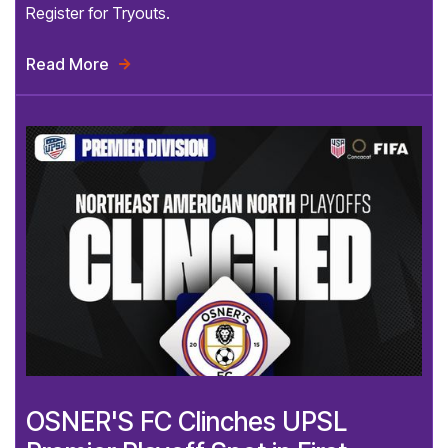
Register for Tryouts.
Read More

OSNER'S FC Clinches UPSL