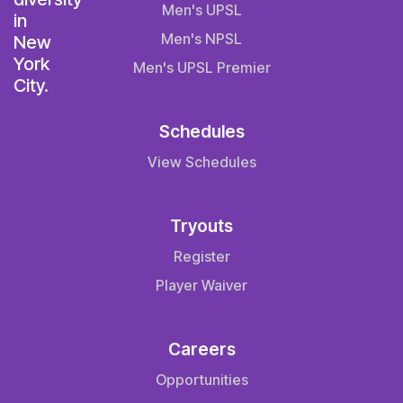
Men's UPSL
Men's NPSL
Men's UPSL Premier
Schedules
View Schedules
Tryouts
Register
Player Waiver
Careers
Opportunities