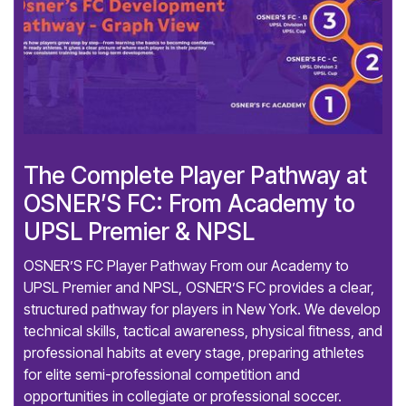
The Complete Player Pathway at
OSNER’S FC: From Academy to
UPSL Premier & NPSL
OSNER’S FC Player Pathway From our Academy to
UPSL Premier and NPSL, OSNER’S FC provides a clear,
structured pathway for players in New York. We develop
technical skills, tactical awareness, physical fitness, and
professional habits at every stage, preparing athletes
for elite semi-professional competition and
opportunities in collegiate or professional soccer.