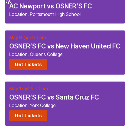
AC Newport vs OSNER’S FC
Location: Portsmouth High School
May 9
@
7:30 pm
OSNER’S FC vs New Haven United FC
Location: Queens College
Get Tickets
May 17
@
5:00 pm
OSNER’S FC vs Santa Cruz FC
Location: York College
Get Tickets