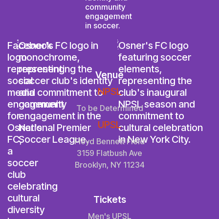
Venue
NPSL
To be Determined
UPSL
Floyd Bennett Field
3159 Flatbush Ave
Brooklyn, NY 11234
Tickets
Men's UPSL