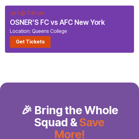
Jul 1
@
7:30 pm
OSNER’S FC vs AFC New York
Location: Queens College
Get Tickets
🎉 Bring the Whole
Squad &
Save
More!