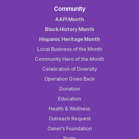
Community
AAPI Month
Black History Month
Hispanic Heritage Month
Local Business of the Month
Community Hero of the Month
Celebration of Diversity
Operation Gives Back
Donation
Education
Health & Wellness
Outreach Request
Osner’s Foundation
Pride