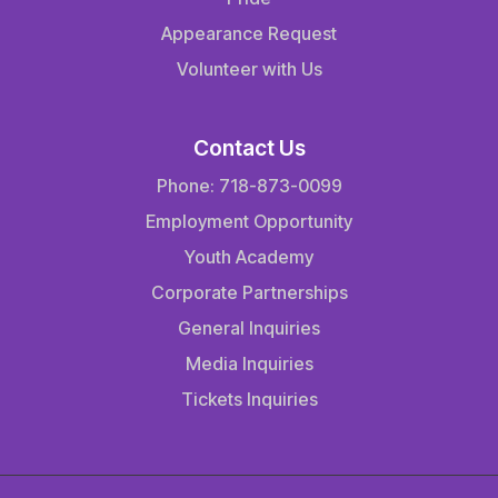
Appearance Request
Volunteer with Us
Contact Us
Phone: 718-873-0099
Employment Opportunity
Youth Academy
Corporate Partnerships
General Inquiries
Media Inquiries
Tickets Inquiries