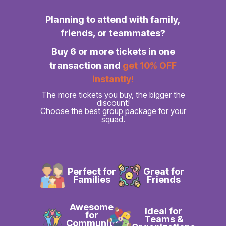
Planning to attend with family,
friends, or teammates?
Buy 6 or more tickets in one
transaction and
get 10% OFF
instantly!
The more tickets you buy, the bigger the
discount!
Choose the best group package for your
squad.
Perfect for
Great for
Families
Friends
Awesome
Ideal for
for
Teams &
Community