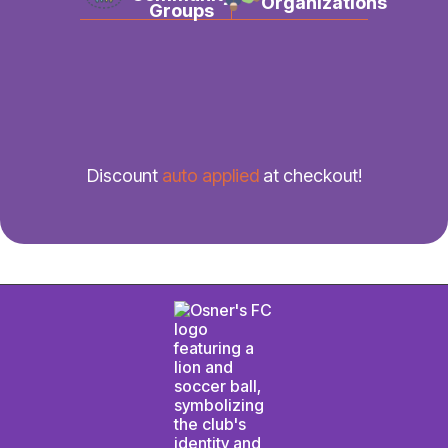
Organizations
Groups
Discount
auto applied
at checkout!