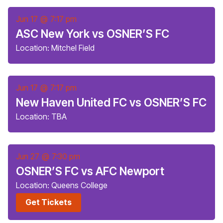
Jun 17
@
7:17 pm
ASC New York vs OSNER’S FC
Location: Mitchel Field
Jun 17
@
7:17 pm
New Haven United FC vs OSNER’S FC
Location: TBA
Jun 27
@
7:30 pm
OSNER’S FC vs AFC Newport
Location: Queens College
Get Tickets