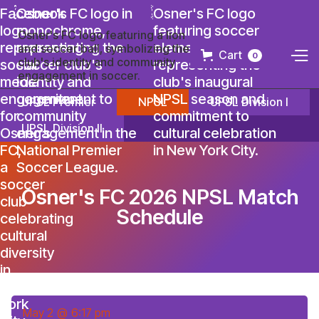
Cart
0
UPSL Premier
NPSL
UPSL Division I
UPSL Division II
Osner's FC 2026 NPSL Match
Schedule
May 2
@
6:17 pm