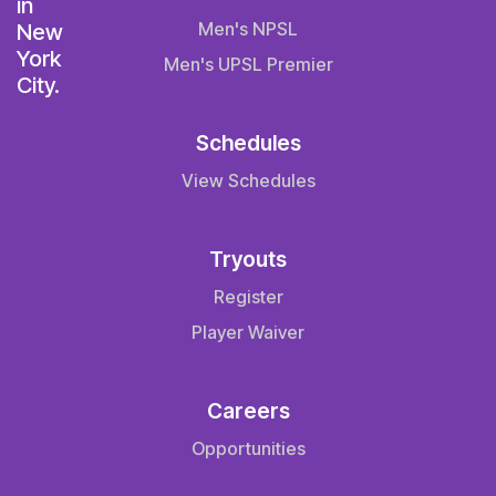
Men's NPSL
Men's UPSL Premier
Schedules
View Schedules
Tryouts
Register
Player Waiver
Careers
Opportunities