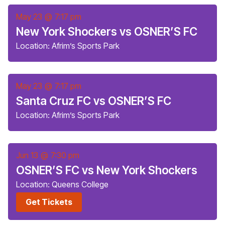
May 23
@
7:17 pm
New York Shockers vs OSNER’S FC
Location: Afrim’s Sports Park
May 23
@
7:17 pm
Santa Cruz FC vs OSNER’S FC
Location: Afrim’s Sports Park
Jun 13
@
7:30 pm
OSNER’S FC vs New York Shockers
Location: Queens College
Get Tickets