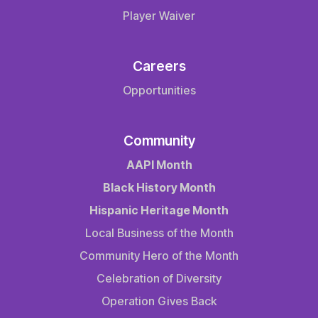
Player Waiver
Careers
Opportunities
Community
AAPI Month
Black History Month
Hispanic Heritage Month
Local Business of the Month
Community Hero of the Month
Celebration of Diversity
Operation Gives Back