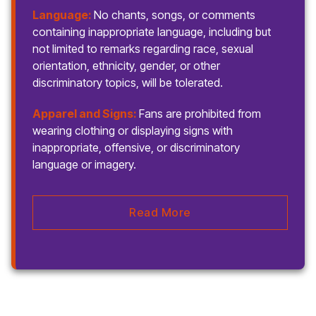
Language:
No chants, songs, or comments
containing inappropriate language, including but
not limited to remarks regarding race, sexual
orientation, ethnicity, gender, or other
discriminatory topics, will be tolerated.
Apparel and Signs:
Fans are prohibited from
wearing clothing or displaying signs with
inappropriate, offensive, or discriminatory
language or imagery.
Read More