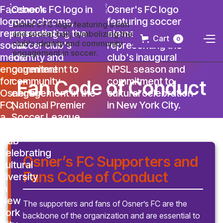
Cart
0
Fan Code of Conduct
Osner’s FC Supporters and
Fans Code of Conduct
The supporters and fans of Osner’s FC are the
backbone of the organization and are essential to