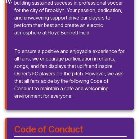
building sustained success in professional soccer
for the city of Brooklyn. Your passion, dedication,
and unwavering support drive our players to
perform their best and create an electric
atmosphere at Floyd Bennett Field.
To ensure a positive and enjoyable experience for
all fans, we encourage participation in chants,
songs, and fan displays that uplift and inspire
Osner’s FC players on the pitch. However, we ask
that all fans abide by the following Code of
Conduct to maintain a safe and welcoming
environment for everyone.
Code of Conduct