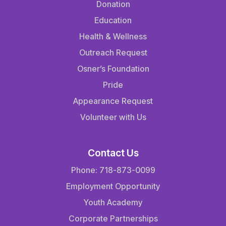
Donation
Education
Health & Wellness
Outreach Request
Osner’s Foundation
Pride
Appearance Request
Volunteer with Us
Contact Us
Phone: 718-873-0099
Employment Opportunity
Youth Academy
Corporate Partnerships