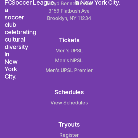
Floyd Bennett Field
3159 Flatbush Ave
Brooklyn, NY 11234
Tickets
Men's UPSL
Men's NPSL
Men's UPSL Premier
Schedules
View Schedules
Tryouts
Register