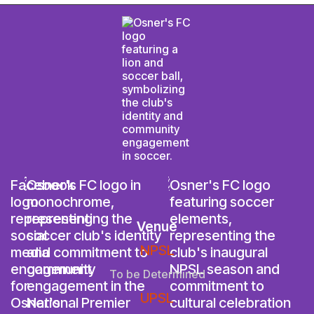
Venue
NPSL
To be Determined
UPSL