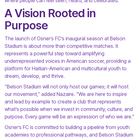
where people can feel seen, heard, and celebrated.”
A Vision Rooted in
Purpose
The launch of Osner’s FC’s inaugural season at Belson
Stadium is about more than competitive matches. It
represents a powerful step toward amplifying
underrepresented voices in American soccer, providing a
platform for Haitian-American and multicultural youth to
dream, develop, and thrive.
“Belson Stadium will not only host our games; it will host
our movement,” added Nazaire. “We are here to inspire
and lead by example to create a club that represents
what’s possible when we invest in community, culture, and
purpose. Every game will be an expression of who we are.”
Osner’s FC is committed to building a pipeline from youth
academies to professional pathways, and Belson Stadium