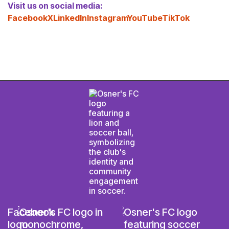
Visit us on social media:
Facebook
X
LinkedIn
Instagram
YouTube
TikTok