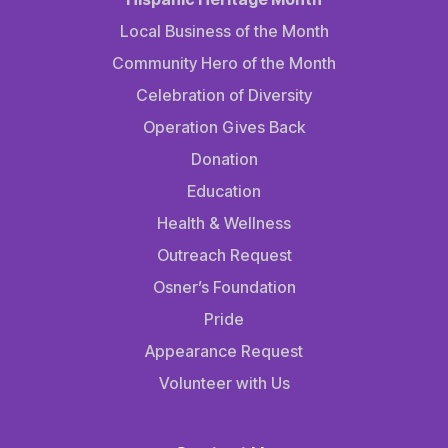
Local Business of the Month
Community Hero of the Month
Celebration of Diversity
Operation Gives Back
Donation
Education
Health & Wellness
Outreach Request
Osner’s Foundation
Pride
Appearance Request
Volunteer with Us