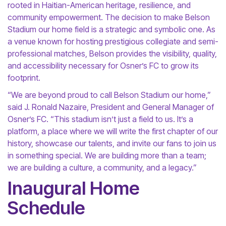
rooted in Haitian-American heritage, resilience, and
community empowerment. The decision to make Belson
Stadium our home field is a strategic and symbolic one. As
a venue known for hosting prestigious collegiate and semi-
professional matches, Belson provides the visibility, quality,
and accessibility necessary for Osner’s FC to grow its
footprint.
“We are beyond proud to call Belson Stadium our home,”
said J. Ronald Nazaire, President and General Manager of
Osner’s FC. “This stadium isn’t just a field to us. It’s a
platform, a place where we will write the first chapter of our
history, showcase our talents, and invite our fans to join us
in something special. We are building more than a team;
we are building a culture, a community, and a legacy.”
Inaugural Home
Schedule