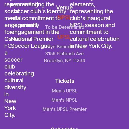
Venue
NPSL
To be Determined
UPSL
Floyd Bennett Field
3159 Flatbush Ave
Brooklyn, NY 11234
Tickets
Men's UPSL
Men's NPSL
Men's UPSL Premier