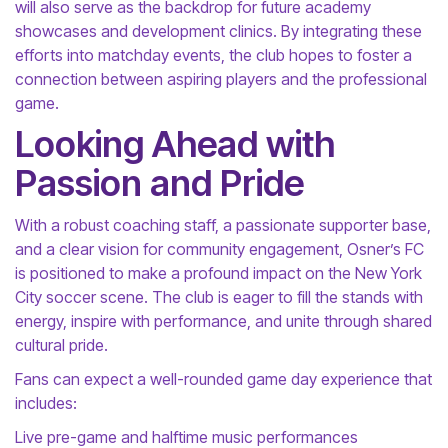
will also serve as the backdrop for future academy
showcases and development clinics. By integrating these
efforts into matchday events, the club hopes to foster a
connection between aspiring players and the professional
game.
Looking Ahead with
Passion and Pride
With a robust coaching staff, a passionate supporter base,
and a clear vision for community engagement, Osner’s FC
is positioned to make a profound impact on the New York
City soccer scene. The club is eager to fill the stands with
energy, inspire with performance, and unite through shared
cultural pride.
Fans can expect a well-rounded game day experience that
includes:
Live pre-game and halftime music performances