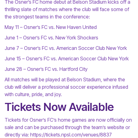
The Osner’s FC home debut at Belson Stadium kicks off a
thrilling slate of matches where the club will face some of
the strongest teams in the conference:
May 11 – Osner’s FC vs. New Haven United
June 1 – Osner’s FC vs. New York Shockers
June 7 – Osner’s FC vs. American Soccer Club New York
June 15 – Osner’s FC vs. American Soccer Club New York
June 28 – Osner’s FC vs. Hartford City
All matches will be played at Belson Stadium, where the
club will deliver a professional soccer experience infused
with culture, pride, and joy.
Tickets Now Available
Tickets for Osner’s FC’s home games are now officially on
sale and can be purchased through the team’s website or
directly via: https://tickets.npsl.com/venues/8837