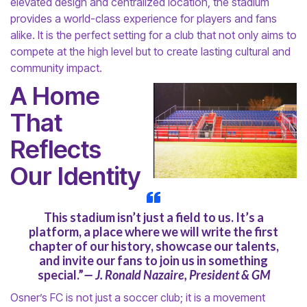
elevated design and centralized location, the stadium
provides a world-class experience for players and fans
alike. It is the perfect setting for a club that not only aims to
compete at the high level but to create lasting cultural and
community impact.
A Home
That
Reflects
Our Identity
This stadium isn’t just a field to us. It’s a
platform, a place where we will write the first
chapter of our history, showcase our talents,
and invite our fans to join us in something
special.”
— J. Ronald Nazaire, President & GM
Osner’s FC is not just a soccer club; it is a movement