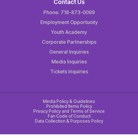
Contact Us
Phone: 718-873-0099
Employment Opportunity
Youth Academy
Corporate Partnerships
General Inquiries
Media Inquiries
Tickets Inquiries
Media Policy & Guidelines
Prohibited Items Policy
Privacy Policy and Terms of Service
Fan Code of Conduct
Data Collection & Purposes Policy