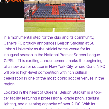
In a monumental step for the club and its community,
Osner’s FC proudly announces Belson Stadium at St.
John’s University as the official home venue for its
inaugural season in the National Premier Soccer League
(NPSL). This exciting announcement marks the beginning
of a new era for soccer in New York City, where Osner’s FC
will blend high-level competition with rich cultural
celebration in one of the most iconic soccer venues in the
region.
Located in the heart of Queens, Belson Stadium is a top-
tier facility featuring a professional-grade pitch, stadium
lighting, and a seating capacity of over 2,100. With its