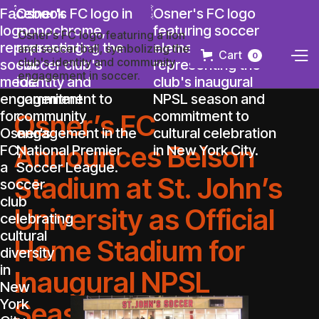
Cart
0
Osner’s FC
Announces Belson
Stadium at St. John’s
University as Official
Home Stadium for
Inaugural NPSL
Season