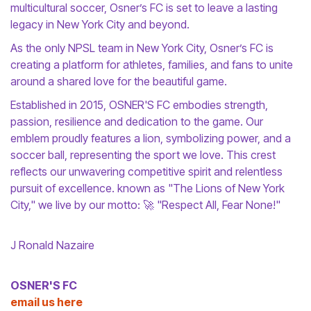
multicultural soccer, Osner’s FC is set to leave a lasting
legacy in New York City and beyond.
As the only NPSL team in New York City, Osner’s FC is
creating a platform for athletes, families, and fans to unite
around a shared love for the beautiful game.
Established in 2015, OSNER'S FC embodies strength,
passion, resilience and dedication to the game. Our
emblem proudly features a lion, symbolizing power, and a
soccer ball, representing the sport we love. This crest
reflects our unwavering competitive spirit and relentless
pursuit of excellence. known as "The Lions of New York
City," we live by our motto: 🚀 "Respect All, Fear None!"
J Ronald Nazaire
OSNER'S FC
email us here