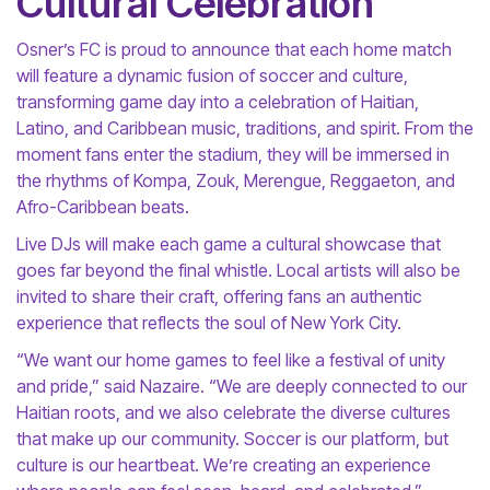
Cultural Celebration
Osner’s FC is proud to announce that each home match
will feature a dynamic fusion of soccer and culture,
transforming game day into a celebration of Haitian,
Latino, and Caribbean music, traditions, and spirit. From the
moment fans enter the stadium, they will be immersed in
the rhythms of Kompa, Zouk, Merengue, Reggaeton, and
Afro-Caribbean beats.
Live DJs will make each game a cultural showcase that
goes far beyond the final whistle. Local artists will also be
invited to share their craft, offering fans an authentic
experience that reflects the soul of New York City.
“We want our home games to feel like a festival of unity
and pride,” said Nazaire. “We are deeply connected to our
Haitian roots, and we also celebrate the diverse cultures
that make up our community. Soccer is our platform, but
culture is our heartbeat. We’re creating an experience