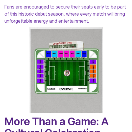
Fans are encouraged to secure their seats early to be part
of this historic debut season, where every match will bring
unforgettable energy and entertainment.
More Than a Game: A