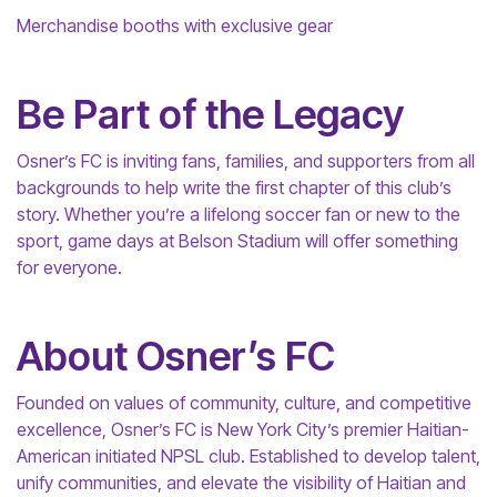
Merchandise booths with exclusive gear
Be Part of the Legacy
Osner’s FC is inviting fans, families, and supporters from all
backgrounds to help write the first chapter of this club’s
story. Whether you’re a lifelong soccer fan or new to the
sport, game days at Belson Stadium will offer something
for everyone.
About Osner’s FC
Founded on values of community, culture, and competitive
excellence, Osner’s FC is New York City’s premier Haitian-
American initiated NPSL club. Established to develop talent,
unify communities, and elevate the visibility of Haitian and