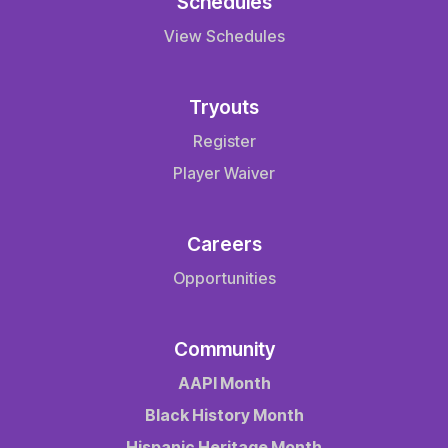
Schedules
View Schedules
Tryouts
Register
Player Waiver
Careers
Opportunities
Community
AAPI Month
Black History Month
Hispanic Heritage Month