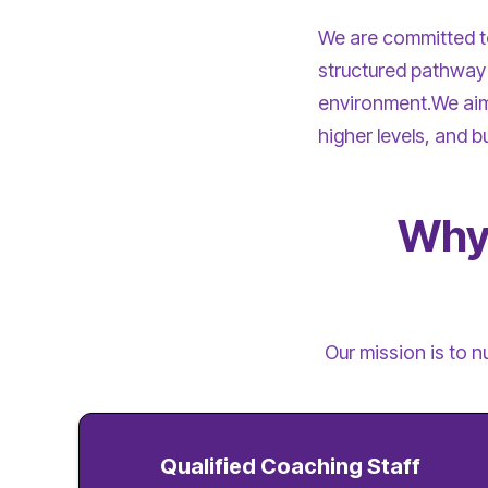
We are committed to 
structured pathway 
environment.We aim 
higher levels, and b
Why 
Our mission is to n
Qualified Coaching Staff