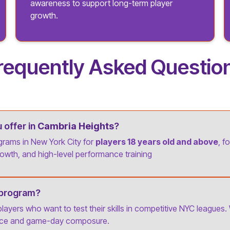
awareness to support long-term player
growth.
requently Asked Questio
offer in
Cambria Heights
?
grams in New York City for
players 18 years old and above
, f
owth, and high-level performance training
 program?
 players who want to test their skills in competitive NYC leagues.
ence and game-day composure.