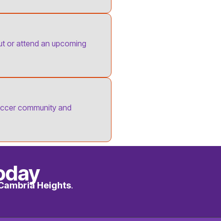
out or attend an upcoming
occer community and
oday
Cambria Heights
.