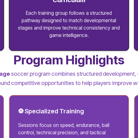
Curriculum
Each training group follows a structured
pathway designed to match developmental
stages and improve technical consistency and
game intelligence.
Program Highlights
lage
soccer program combines structured development, 
und competitive opportunities to help players improve w
⚽ Specialized Training
Sessions focus on speed, endurance, ball
control, technical precision, and tactical