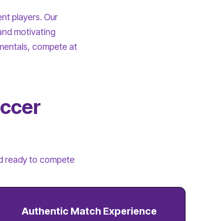
ent players. Our
and motivating
mentals, compete at
occer
and ready to compete
Authentic Match Experience