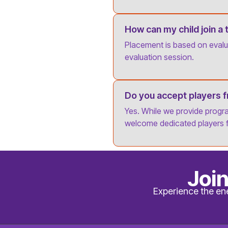
How can my child join a
Placement is based on evalua
evaluation session.
Do you accept players 
Yes. While we provide progr
welcome dedicated players 
Joi
Experience the en