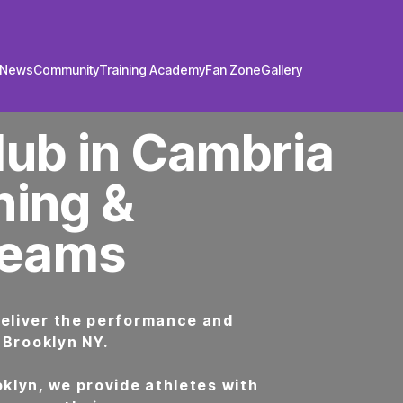
/News
Community
Training Academy
Fan Zone
Gallery
lub in Cambria
ning &
Teams
deliver the performance and
 Brooklyn NY.
klyn, we provide athletes with