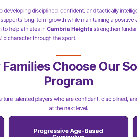
developing disciplined, confident, and tactically intellig
supports long-term growth while maintaining a positive 
to help athletes in
Cambria Heights
strengthen funda
uild character through the sport.
Families Choose Our S
Program
urture talented players who are confident, disciplined, 
at the next level.
Progressive Age-Based