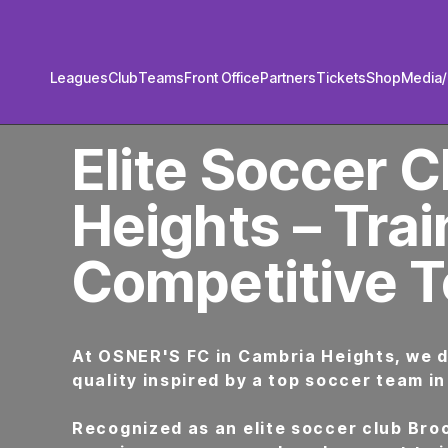
Leagues
Club
Teams
Front Office
Partners
Tickets
Shop
Media
PREMIER SOCCER CLUB IN BROOKLYN
Elite Soccer C
Heights – Trai
Competitive 
At OSNER'S FC in Cambria Heights, we 
quality inspired by a top soccer team in
Recognized as an elite soccer club Broo