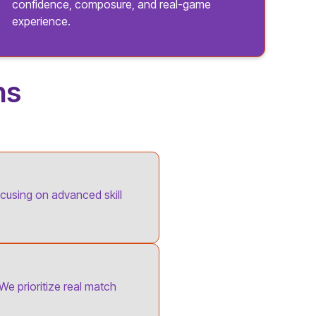
confidence, composure, and real-game
experience.
ns
ocusing on advanced skill
 We prioritize real match