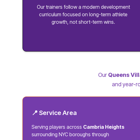
Our trainers follow a modern development
curriculum focused on long-term athlete
growth, not short-term wins.
Our
Queens Vil
and year-ro
📍 Service Area
Serving players across
Cambria Heights
surrounding NYC boroughs through