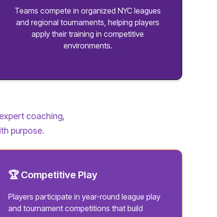
Teams compete in organized NYC leagues
and regional tournaments, helping players
apply their training in competitive
environments.
expert coaching,
ith purpose.
🏆 Competitive Play
Players participate in year-round league play
and tournament competitions that build