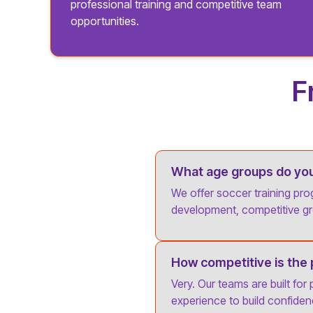
professional training and competitive team
opportunities.
F
What age groups do you 
We offer soccer training pro
development, competitive gr
How competitive is the
Very. Our teams are built for
experience to build confid