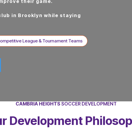
improve their game.
club in Brooklyn while staying
Competitive League & Tournament Teams
CAMBRIA HEIGHTS
SOCCER DEVELOPMENT
r Development Philoso