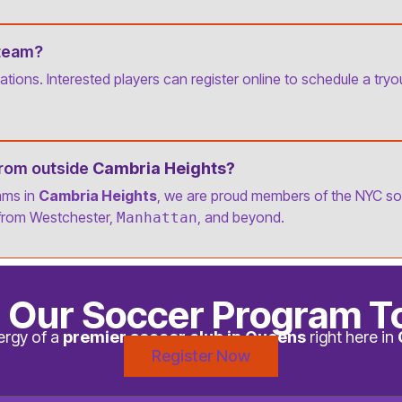
 team?
tions. Interested players can register online to schedule a try
from outside
Cambria Heights?
ams in
Cambria Heights
, we are proud members of the NYC s
from Westchester,
, and beyond.
Manhattan
n Our Soccer Program T
ergy of a
premier soccer club in Queens
right here in
Register Now