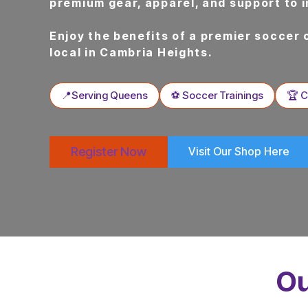
premium gear, apparel, and support to 
Enjoy the benefits of a premier soccer 
local in Cambria Heights.
📍Serving Queens
⚽ Soccer Trainings
🏆 
Register Now
Visit Our Shop Here
Ou