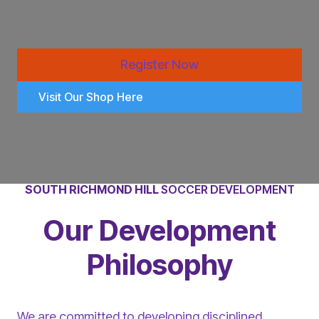
Register Now
Visit Our Shop Here
SOUTH RICHMOND HILL
SOCCER DEVELOPMENT
Our Development
Philosophy
We are committed to developing disciplined,