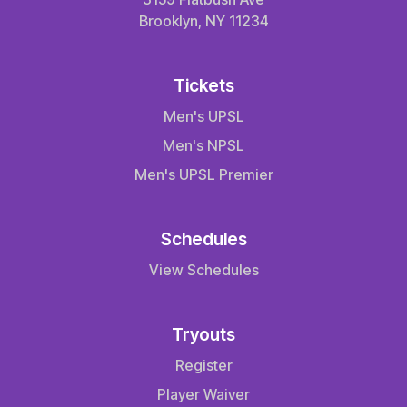
Brooklyn, NY 11234
Tickets
Men's UPSL
Men's NPSL
Men's UPSL Premier
Schedules
View Schedules
Tryouts
Register
Player Waiver