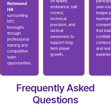
on speed,
participa
Richmond
endurance, ball
year-ro
Hill
control,
league p
surrounding
technical
tournam
NYC
precision, and
competi
boroughs
tactical
that buil
through
awareness to
confide
professional
support long-
composu
training and
term player
and rea
competitive
growth.
experie
team
opportunities.
Frequently Asked
Questions