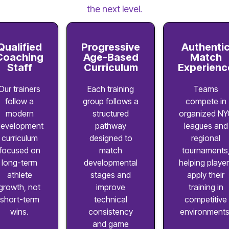
the next level.
Qualified
Progressive
Authenti
Coaching
Age-Based
Match
Staff
Curriculum
Experienc
Our trainers
Each training
Teams
follow a
group follows a
compete in
modern
structured
organized NY
evelopment
pathway
leagues and
curriculum
designed to
regional
focused on
match
tournaments
long-term
developmental
helping playe
athlete
stages and
apply their
growth, not
improve
training in
short-term
technical
competitive
wins.
consistency
environments
and game