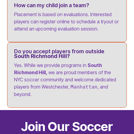
How can my child join a team?
Placement is based on evaluations. Interested
players can register online to schedule a tryout or
attend an upcoming evaluation session.
Do you accept players from outside
South Richmond Hill?
Yes. While we provide programs in
South
Richmond Hill,
we are proud members of the
NYC soccer community and welcome dedicated
players from Westchester,
, and
Manhattan
beyond.
Join Our Soccer