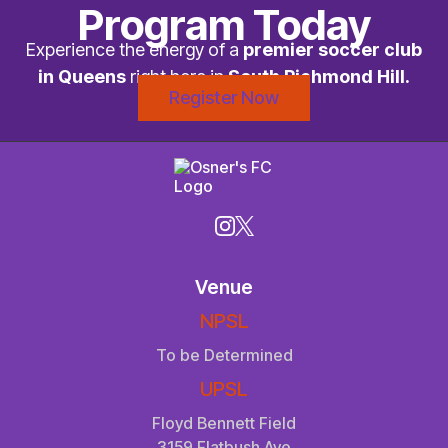
Program Today
Experience the energy of a
premier soccer club
in Queens
right here in
South Richmond Hill.
Register Now
Venue
NPSL
To be Determined
UPSL
Floyd Bennett Field
3159 Flatbush Ave