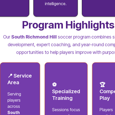
intelligence.
Program Highlights
Our
South Richmond Hill
soccer program combines s
development, expert coaching, and year-round comp
opportunities to help players improve with purpo
📍 Service
Area
⚽
🏆
Specialized
Compe
Serving
Training
Play
players
across
Sessions focus
Players
South