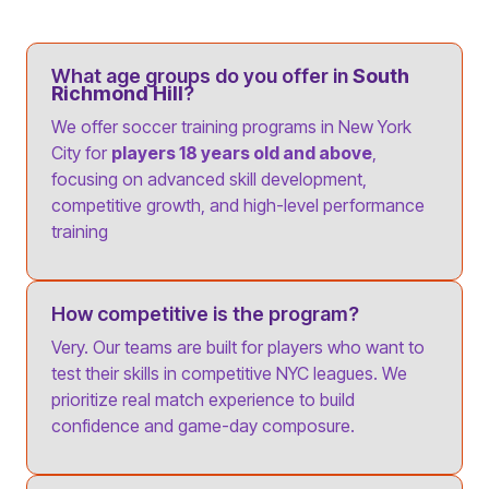
What age groups do you offer in
South
Richmond Hill
?
We offer soccer training programs in New York
City for
players 18 years old and above
,
focusing on advanced skill development,
competitive growth, and high-level performance
training
How competitive is the program?
Very. Our teams are built for players who want to
test their skills in competitive NYC leagues. We
prioritize real match experience to build
confidence and game-day composure.