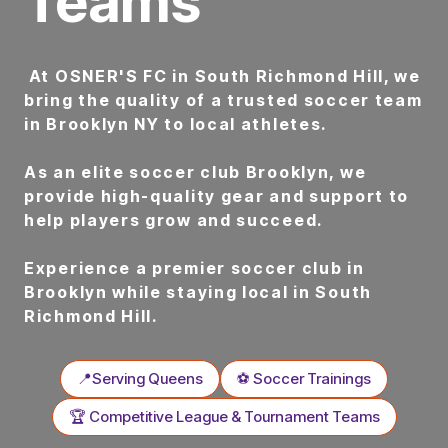
Teams
At OSNER'S FC in South Richmond Hill, we
bring the quality of a trusted soccer team
in Brooklyn NY to local athletes.
As an elite soccer club Brooklyn, we
provide high-quality gear and support to
help players grow and succeed.
Experience a premier soccer club in
Brooklyn while staying local in South
Richmond Hill.
📍Serving Queens
⚽ Soccer Trainings
🏆 Competitive League & Tournament Teams