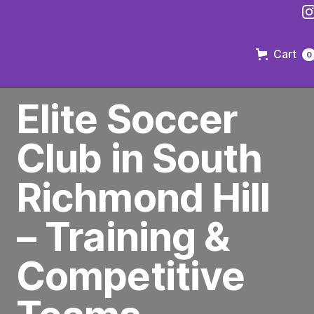
Cart
0
PREMIER SOCCER CLUB IN BROOKLYN
Elite Soccer
Club in South
Richmond Hill
– Training &
Competitive