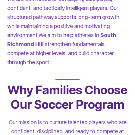
confident, and tactically intelligent players. Our
structured pathway supports long-term growth
while maintaining a positive and motivating
environment.We aim to help athletes in
South
Richmond Hill
strengthen fundamentals,
compete at higher levels, and build character
through the sport.
Why Families Choose
Our Soccer Program
Our mission is to nurture talented players who are
confident, disciplined, and ready to compete at