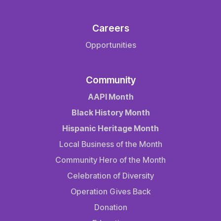
Careers
Opportunities
Community
AAPI Month
Black History Month
Hispanic Heritage Month
Local Business of the Month
Community Hero of the Month
Celebration of Diversity
Operation Gives Back
Donation