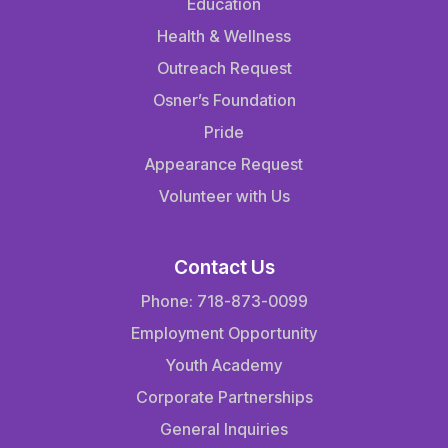
Education
Health & Wellness
Outreach Request
Osner’s Foundation
Pride
Appearance Request
Volunteer with Us
Contact Us
Phone: 718-873-0099
Employment Opportunity
Youth Academy
Corporate Partnerships
General Inquiries