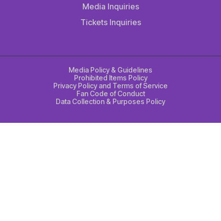
Media Inquiries
Tickets Inquiries
Media Policy & Guidelines
Prohibited Items Policy
Privacy Policy and Terms of Service
Fan Code of Conduct
Data Collection & Purposes Policy