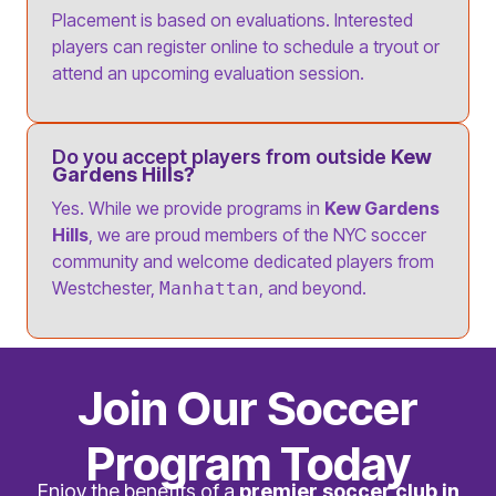
Placement is based on evaluations. Interested
players can register online to schedule a tryout or
attend an upcoming evaluation session.
Do you accept players from outside
Kew
Gardens Hills?
Yes. While we provide programs in
Kew Gardens
Hills
, we are proud members of the NYC soccer
community and welcome dedicated players from
Westchester,
, and beyond.
Manhattan
Join Our Soccer
Program Today
Enjoy the benefits of a
premier soccer club in