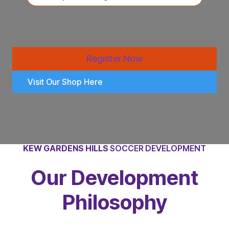
Register Now
Visit Our Shop Here
KEW GARDENS HILLS
SOCCER DEVELOPMENT
Our Development
Philosophy