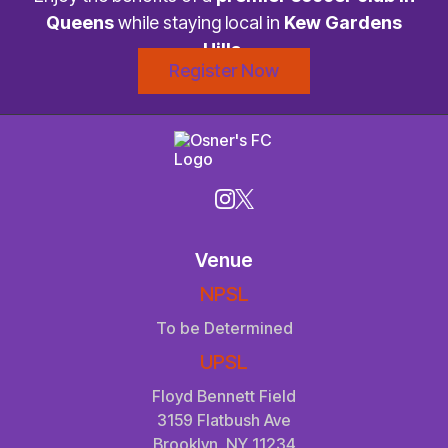
Queens
while staying local in
Kew Gardens
Hills
.
Register Now
Venue
NPSL
To be Determined
UPSL
Floyd Bennett Field
3159 Flatbush Ave
Brooklyn, NY 11234