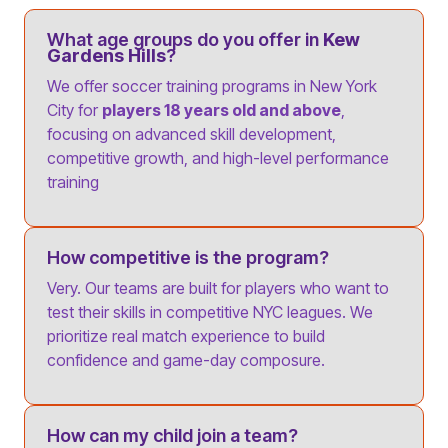
What age groups do you offer in
Kew
Gardens Hills
?
We offer soccer training programs in New York
City for
players 18 years old and above
,
focusing on advanced skill development,
competitive growth, and high-level performance
training
How competitive is the program?
Very. Our teams are built for players who want to
test their skills in competitive NYC leagues. We
prioritize real match experience to build
confidence and game-day composure.
How can my child join a team?