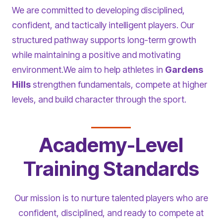
We are committed to developing disciplined,
confident, and tactically intelligent players. Our
structured pathway supports long-term growth
while maintaining a positive and motivating
environment.We aim to help athletes in
Gardens
Hills
strengthen fundamentals, compete at higher
levels, and build character through the sport.
Academy-Level
Training Standards
Our mission is to nurture talented players who are
confident, disciplined, and ready to compete at