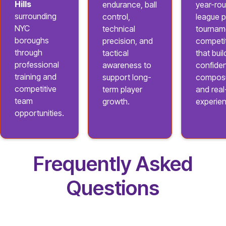
Hills
endurance, ball
year-ro
surrounding
control,
league p
NYC
technical
tournam
boroughs
precision, and
competi
through
tactical
that buil
professional
awareness to
confide
training and
support long-
composu
competitive
term player
and rea
team
growth.
experie
opportunities.
Frequently Asked
Questions