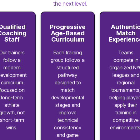
the next level.
Qualified
Progressive
Authenti
Coaching
Age-Based
Match
Staff
Curriculum
Experienc
Our trainers
Each training
Teams
follow a
group follows a
compete in
modern
structured
organized NY
evelopment
pathway
leagues and
curriculum
designed to
regional
focused on
match
tournaments
long-term
developmental
helping playe
athlete
stages and
apply their
growth, not
improve
training in
short-term
technical
competitive
wins.
consistency
environments
and game