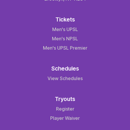
Tickets
Men's UPSL
Men's NPSL
Men's UPSL Premier
Schedules
View Schedules
Tryouts
Register
Player Waiver