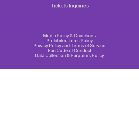
Tickets Inquiries
Media Policy & Guidelines
Prohibited Items Policy
Privacy Policy and Terms of Service
Fan Code of Conduct
Data Collection & Purposes Policy