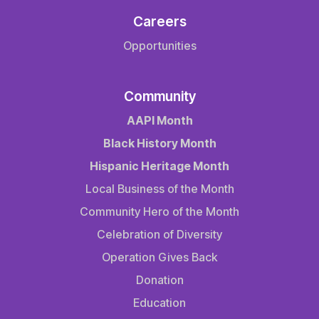
Careers
Opportunities
Community
AAPI Month
Black History Month
Hispanic Heritage Month
Local Business of the Month
Community Hero of the Month
Celebration of Diversity
Operation Gives Back
Donation
Education