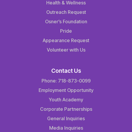
Health & Wellness
Outreach Request
Osner’s Foundation
Pride
Appearance Request
Volunteer with Us
Contact Us
Phone: 718-873-0099
Employment Opportunity
Youth Academy
Corporate Partnerships
General Inquiries
Media Inquiries