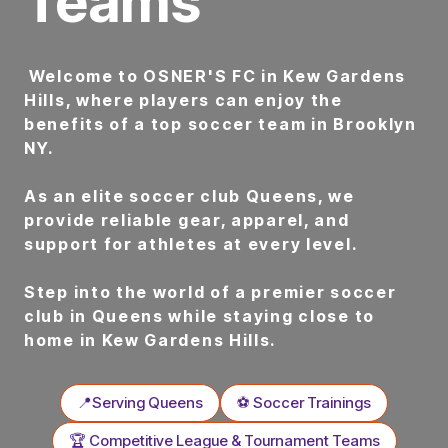
Teams
Welcome to OSNER'S FC in Kew Gardens
Hills, where players can enjoy the
benefits of a top soccer team in Brooklyn
NY.
As an elite soccer club Queens, we
provide reliable gear, apparel, and
support for athletes at every level.
Step into the world of a premier soccer
club in Queens while staying close to
home in Kew Gardens Hills.
📍Serving Queens
⚽ Soccer Trainings
🏆 Competitive League & Tournament Teams