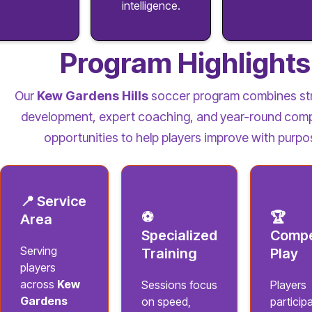
intelligence.
Program Highlights
Our
Kew Gardens Hills
soccer program combines st
development, expert coaching, and year-round comp
opportunities to help players improve with purpo
📍 Service
⚽
🏆
Area
Specialized
Compe
Serving
Training
Play
players
across
Kew
Sessions focus
Players
Gardens
on speed,
participa