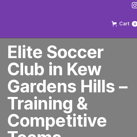
Cart
0
PREMIER SOCCER CLUB IN BROOKLYN
Elite Soccer
Club in Kew
Gardens Hills –
Training &
Competitive