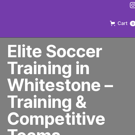
Cart
0
PREMIER SOCCER CLUB IN BROOKLYN
Elite Soccer
Training in
Whitestone –
Training &
Competitive