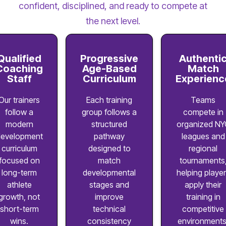
confident, disciplined, and ready to compete at
the next level.
Qualified
Progressive
Authenti
Coaching
Age-Based
Match
Staff
Curriculum
Experienc
Our trainers
Each training
Teams
follow a
group follows a
compete in
modern
structured
organized NY
evelopment
pathway
leagues and
curriculum
designed to
regional
focused on
match
tournaments
long-term
developmental
helping playe
athlete
stages and
apply their
growth, not
improve
training in
short-term
technical
competitive
wins.
consistency
environments