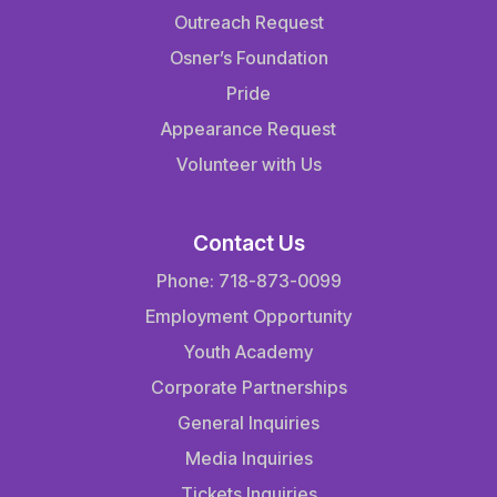
Outreach Request
Osner’s Foundation
Pride
Appearance Request
Volunteer with Us
Contact Us
Phone: 718-873-0099
Employment Opportunity
Youth Academy
Corporate Partnerships
General Inquiries
Media Inquiries
Tickets Inquiries