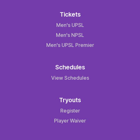
Tickets
Men's UPSL
Men's NPSL
Men's UPSL Premier
Schedules
View Schedules
Tryouts
Register
Player Waiver