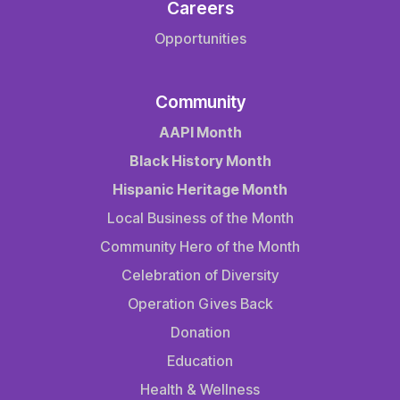
Careers
Opportunities
Community
AAPI Month
Black History Month
Hispanic Heritage Month
Local Business of the Month
Community Hero of the Month
Celebration of Diversity
Operation Gives Back
Donation
Education
Health & Wellness