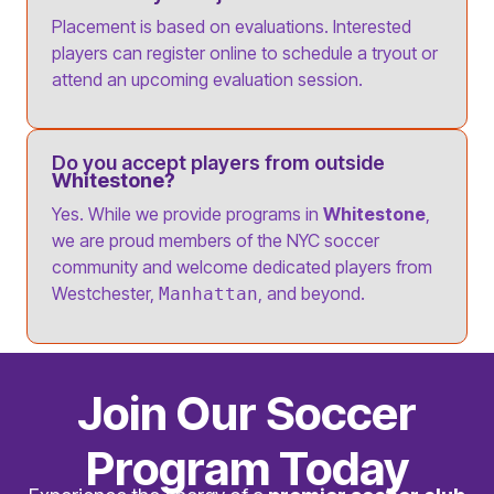
Placement is based on evaluations. Interested
players can register online to schedule a tryout or
attend an upcoming evaluation session.
Do you accept players from outside
Whitestone?
Yes. While we provide programs in
Whitestone
,
we are proud members of the NYC soccer
community and welcome dedicated players from
Westchester,
, and beyond.
Manhattan
Join Our Soccer
Program Today