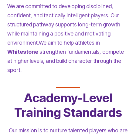
We are committed to developing disciplined,
confident, and tactically intelligent players. Our
structured pathway supports long-term growth
while maintaining a positive and motivating
environment.We aim to help athletes in
Whitestone
strengthen fundamentals, compete
at higher levels, and build character through the
sport.
Academy-Level
Training Standards
Our mission is to nurture talented players who are