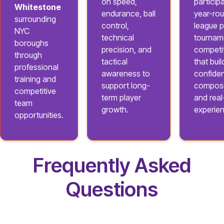
on speed,
participa
Whitestone
endurance, ball
year-ro
surrounding
control,
league p
NYC
technical
tournam
boroughs
precision, and
competi
through
tactical
that buil
professional
awareness to
confide
training and
support long-
composu
competitive
term player
and rea
team
growth.
experie
opportunities.
Frequently Asked
Questions