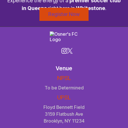
Experience the energy of a
premier soccer club
in Queens
right here in
Whitestone
.
Register Now
Venue
NPSL
To be Determined
UPSL
Floyd Bennett Field
3159 Flatbush Ave
Brooklyn, NY 11234