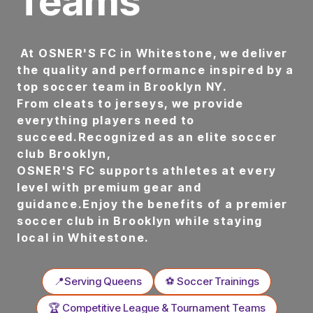
Teams
At OSNER'S FC in Whitestone, we deliver
the quality and performance inspired by a
top soccer team in Brooklyn NY.
From cleats to jerseys, we provide
everything players need to
succeed.Recognized as an elite soccer
club Brooklyn,
OSNER'S FC supports athletes at every
level with premium gear and
guidance.Enjoy the benefits of a premier
soccer club in Brooklyn while staying
local in Whitestone.
📍Serving Queens
⚽ Soccer Trainings
🏆 Competitive League & Tournament Teams