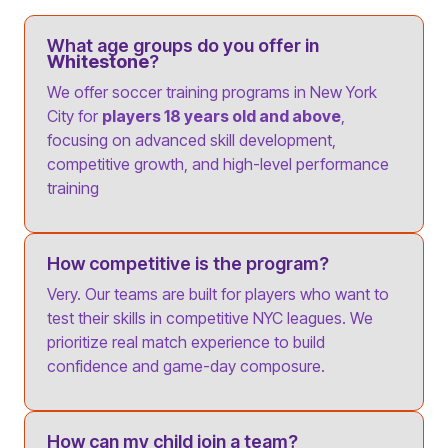
What age groups do you offer in
Whitestone
?
We offer soccer training programs in New York
City for
players 18 years old and above
,
focusing on advanced skill development,
competitive growth, and high-level performance
training
How competitive is the program?
Very. Our teams are built for players who want to
test their skills in competitive NYC leagues. We
prioritize real match experience to build
confidence and game-day composure.
How can my child join a team?