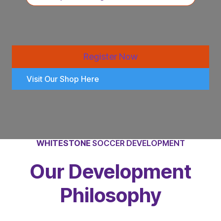
Register Now
Visit Our Shop Here
WHITESTONE
SOCCER DEVELOPMENT
Our Development
Philosophy