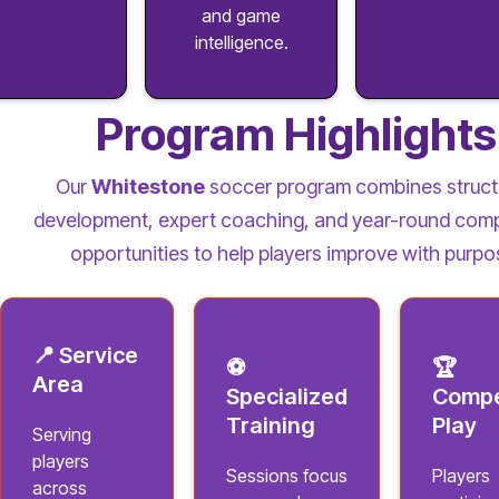
and game
intelligence.
Program Highlights
Our
Whitestone
soccer program combines struct
development, expert coaching, and year-round comp
opportunities to help players improve with purpo
📍 Service
⚽
🏆
Area
Specialized
Compe
Training
Play
Serving
players
Sessions focus
Players
across