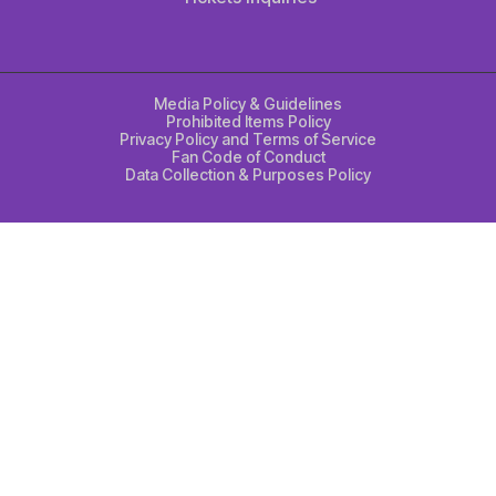
Media Policy & Guidelines
Prohibited Items Policy
Privacy Policy and Terms of Service
Fan Code of Conduct
Data Collection & Purposes Policy