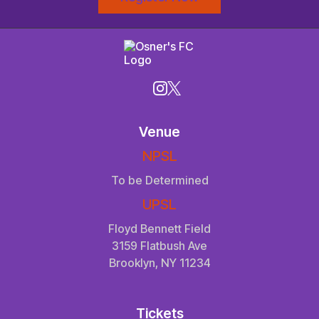
Venue
NPSL
To be Determined
UPSL
Floyd Bennett Field
3159 Flatbush Ave
Brooklyn, NY 11234
Tickets