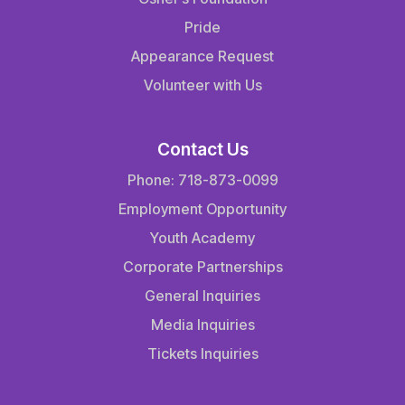
Pride
Appearance Request
Volunteer with Us
Contact Us
Phone: 718-873-0099
Employment Opportunity
Youth Academy
Corporate Partnerships
General Inquiries
Media Inquiries
Tickets Inquiries