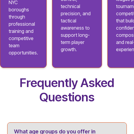
NYC
technical
tournam
boroughs
precision, and
competi
through
tactical
that buil
professional
awareness to
confide
training and
support long-
composu
competitive
term player
and rea
team
growth.
experie
opportunities.
Frequently Asked
Questions
What age groups do you offer in