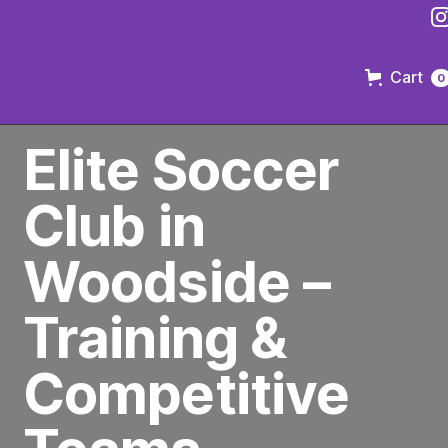
Cart
0
PREMIER SOCCER CLUB IN BROOKLYN
Elite Soccer
Club in
Woodside –
Training &
Competitive