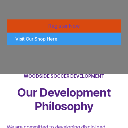
Register Now
Visit Our Shop Here
WOODSIDE
SOCCER DEVELOPMENT
Our Development
Philosophy
We are committed to developing disciplined,