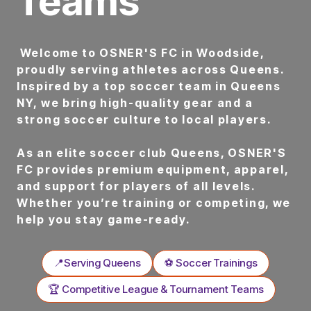
Teams
Welcome to OSNER'S FC in Woodside,
proudly serving athletes across Queens.
Inspired by a top soccer team in Queens
NY, we bring high-quality gear and a
strong soccer culture to local players.
As an elite soccer club Queens, OSNER'S
FC provides premium equipment, apparel,
and support for players of all levels.
Whether you’re training or competing, we
help you stay game-ready.
📍Serving Queens
⚽ Soccer Trainings
🏆 Competitive League & Tournament Teams