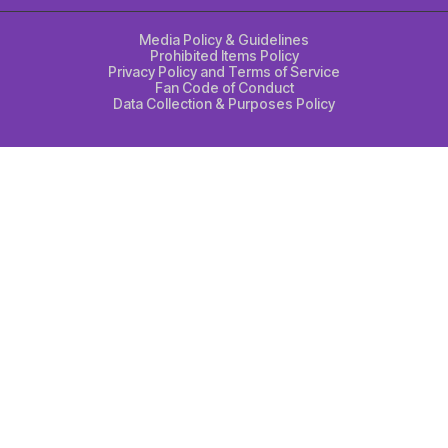
Media Policy & Guidelines
Prohibited Items Policy
Privacy Policy and Terms of Service
Fan Code of Conduct
Data Collection & Purposes Policy