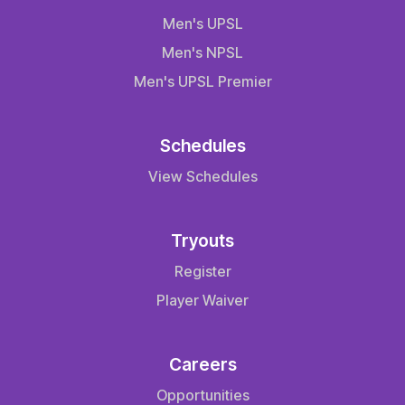
Men's UPSL
Men's NPSL
Men's UPSL Premier
Schedules
View Schedules
Tryouts
Register
Player Waiver
Careers
Opportunities