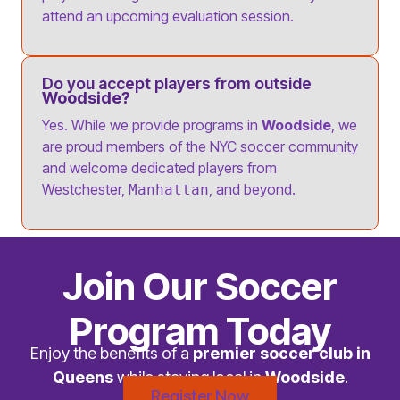
attend an upcoming evaluation session.
Do you accept players from outside
Woodside?
Yes. While we provide programs in
Woodside
, we
are proud members of the NYC soccer community
and welcome dedicated players from
Westchester,
, and beyond.
Manhattan
Join Our Soccer
Program Today
Enjoy the benefits of a
premier soccer club in
Queens
while staying local in
Woodside
.
Register Now