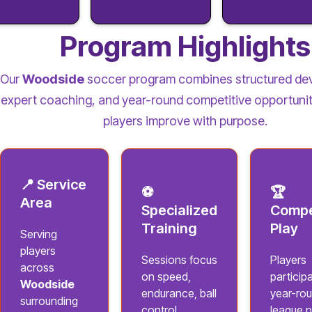
Program Highlights
Our
Woodside
soccer program combines structured de
expert coaching, and year-round competitive opportunit
players improve with purpose.
📍 Service
⚽
🏆
Area
Specialized
Compe
Training
Play
Serving
players
Sessions focus
Players
across
on speed,
participa
Woodside
endurance, ball
year-ro
surrounding
control,
league p