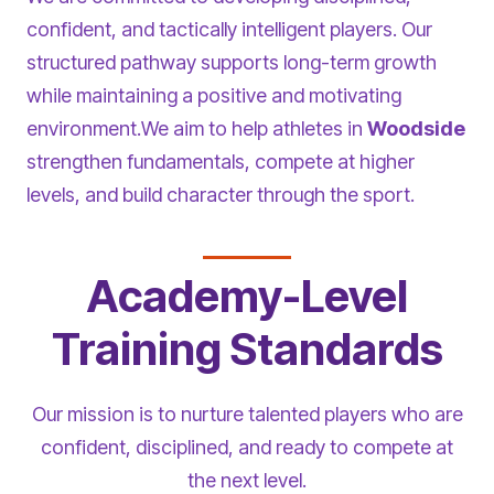
confident, and tactically intelligent players. Our
structured pathway supports long-term growth
while maintaining a positive and motivating
environment.We aim to help athletes in
Woodside
strengthen fundamentals, compete at higher
levels, and build character through the sport.
Academy-Level
Training Standards
Our mission is to nurture talented players who are
confident, disciplined, and ready to compete at
the next level.