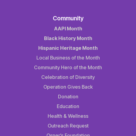
Community
AAPI Month
Black History Month
Hispanic Heritage Month
Local Business of the Month
Community Hero of the Month
Celebration of Diversity
Operation Gives Back
Donation
Education
Health & Wellness
Outreach Request
Osner’s Foundation