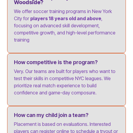
Woodside
?
We offer soccer training programs in New York
City for
players 18 years old and above
,
focusing on advanced skill development,
competitive growth, and high-level performance
training
How competitive is the program?
Very. Our teams are built for players who want to
test their skills in competitive NYC leagues. We
prioritize real match experience to build
confidence and game-day composure.
How can my child join a team?
Placement is based on evaluations. Interested
players can register online to schedule a tryout or