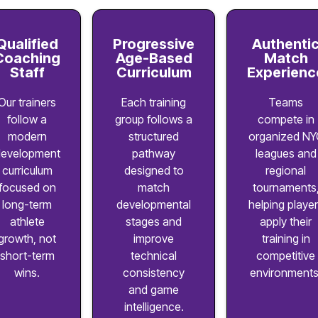
Qualified
Progressive
Authenti
Coaching
Age-Based
Match
Staff
Curriculum
Experienc
Our trainers
Each training
Teams
follow a
group follows a
compete in
modern
structured
organized NY
evelopment
pathway
leagues and
curriculum
designed to
regional
focused on
match
tournaments
long-term
developmental
helping playe
athlete
stages and
apply their
growth, not
improve
training in
short-term
technical
competitive
wins.
consistency
environments
and game
intelligence.