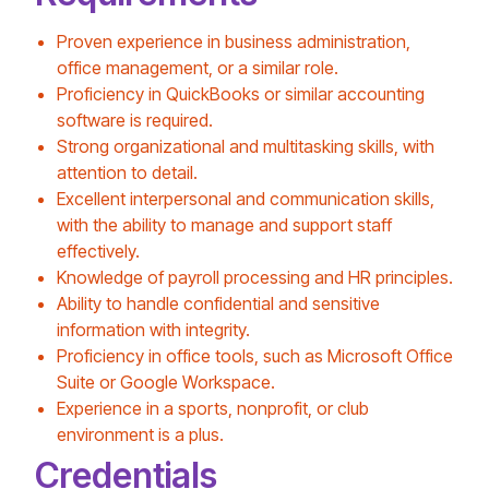
Proven experience in business administration,
office management, or a similar role.
Proficiency in QuickBooks or similar accounting
software is required.
Strong organizational and multitasking skills, with
attention to detail.
Excellent interpersonal and communication skills,
with the ability to manage and support staff
effectively.
Knowledge of payroll processing and HR principles.
Ability to handle confidential and sensitive
information with integrity.
Proficiency in office tools, such as Microsoft Office
Suite or Google Workspace.
Experience in a sports, nonprofit, or club
environment is a plus.
Credentials