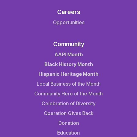
Careers
Opportunities
Community
AAPI Month
Black History Month
Hispanic Heritage Month
Local Business of the Month
Community Hero of the Month
Celebration of Diversity
Operation Gives Back
Donation
Education