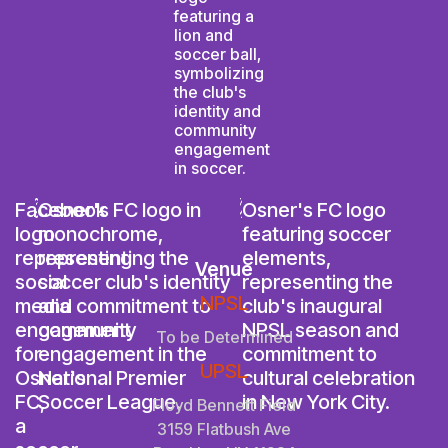
Venue
NPSL
To be Determined
UPSL
Floyd Bennett Field
3159 Flatbush Ave