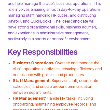
and help manage the club’s business operations. This
role involves ensuring smooth day-to-day operations,
managing staff, handling HR duties, and distributing
payroll using QuickBooks. The ideal candidate will
have strong organizational skills, business acumen,
and experience in administrative management,
particularly in a sports or nonprofit environment.
Key Responsibilities
Business Operations
: Oversee and manage the
club’s operational activities, ensuring efficiency and
compliance with policies and procedures.
Staff Management
: Supervise staff, coordinate
schedules, and ensure proper communication
between departments.
HR Management
: Handle HR tasks, including
onboarding, maintaining employee records, and