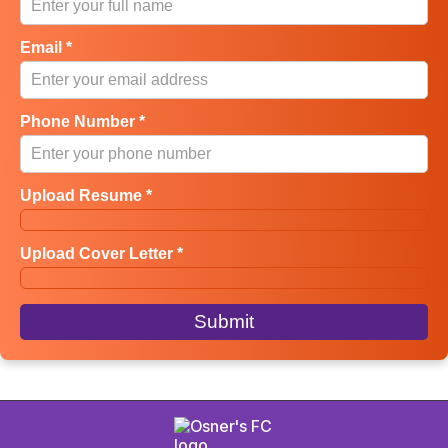
Email *
Phone Number *
Upload Resume *
Upload Cover Letter *
Submit