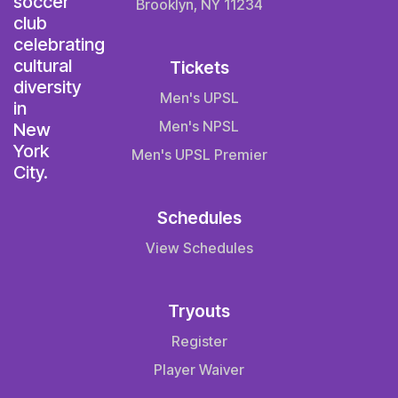
Brooklyn, NY 11234
Tickets
Men's UPSL
Men's NPSL
Men's UPSL Premier
Schedules
View Schedules
Tryouts
Register
Player Waiver