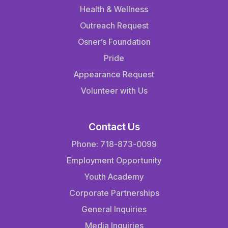
Health & Wellness
Outreach Request
Osner’s Foundation
Pride
Appearance Request
Volunteer with Us
Contact Us
Phone: 718-873-0099
Employment Opportunity
Youth Academy
Corporate Partnerships
General Inquiries
Media Inquiries