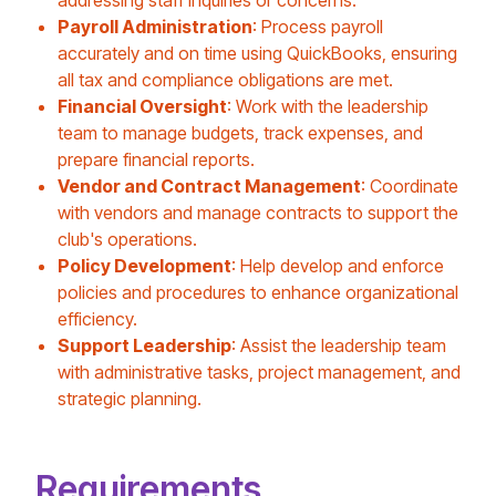
addressing staff inquiries or concerns.
Payroll Administration
: Process payroll
accurately and on time using QuickBooks, ensuring
all tax and compliance obligations are met.
Financial Oversight
: Work with the leadership
team to manage budgets, track expenses, and
prepare financial reports.
Vendor and Contract Management
: Coordinate
with vendors and manage contracts to support the
club's operations.
Policy Development
: Help develop and enforce
policies and procedures to enhance organizational
efficiency.
Support Leadership
: Assist the leadership team
with administrative tasks, project management, and
strategic planning.
Requirements