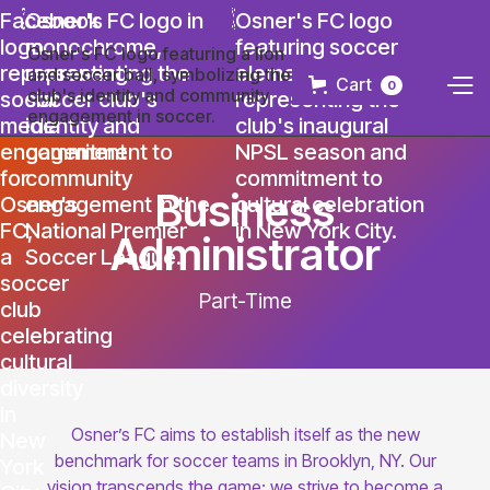
Cart
0
Business
Administrator
Part-Time
Osner’s FC aims to establish itself as the new
benchmark for soccer teams in Brooklyn, NY. Our
vision transcends the game; we strive to become a