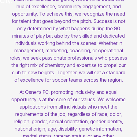
hub of excellence, community engagement, and
opportunity. To achieve this, we recognize the need
for talent that goes beyond the pitch. Success is not
only determined by what happens during the 90
minutes of play but also by the skilled and dedicated
individuals working behind the scenes. Whether in
management, marketing, coaching, or operational
roles, we seek passionate professionals who possess
the right mix of chemistry and expertise to propel our
club to new heights. Together, we will set a standard
of excellence for soccer teams across the region.
At Osner’s FC, promoting inclusivity and equal
opportunity is at the core of our values. We welcome
applications from all individuals who meet the
requirements of the job, regardless of race, color,
religion, gender, sexual orientation, gender identity,
national origin, age, disability, genetic information,
marital status, veteran status, or any other