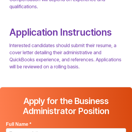
qualifications.
Application Instructions
Interested candidates should submit their resume, a
cover letter detailing their administrative and
QuickBooks experience, and references. Applications
will be reviewed on a rolling basis.
Apply for the Business
Administrator Position
Full Name *