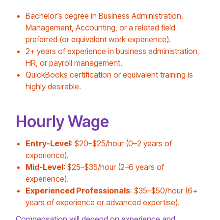
Bachelor’s degree in Business Administration,
Management, Accounting, or a related field
preferred (or equivalent work experience).
2+ years of experience in business administration,
HR, or payroll management.
QuickBooks certification or equivalent training is
highly desirable.
Hourly Wage
Entry-Level
: $20–$25/hour (0–2 years of
experience).
Mid-Level
: $25–$35/hour (2–6 years of
experience).
Experienced Professionals
: $35–$50/hour (6+
years of experience or advanced expertise).
Compensation will depend on experience and