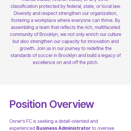
classification protected by federal, state, or local law.
Diversity and respect strengthen our organization,
fostering a workplace where everyone can thrive. By
assembling a team that reflects the rich, multifaceted
community of Brooklyn, we not only enrich our culture
but also strengthen our capacity for innovation and
growth. Join us in our journey to redefine the
standards of soccer in Brooklyn and build a legacy of
excellence on and off the pitch.
Position Overview
Osner’s FC is seeking a detail-oriented and
experienced
Business Administrator
to oversee