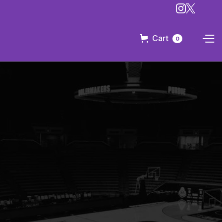
Cart
0