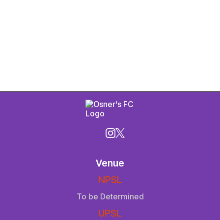
Venue
NPSL
To be Determined
UPSL