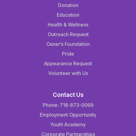
Donation
Education
Health & Wellness
Outreach Request
Osner’s Foundation
Pride
Appearance Request
Volunteer with Us
Contact Us
Phone: 718-873-0099
Employment Opportunity
Youth Academy
Corporate Partnerships