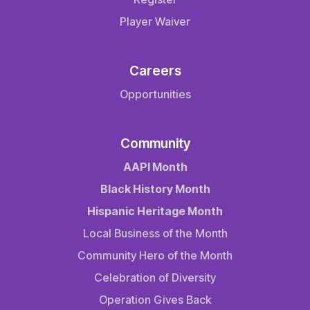
Player Waiver
Careers
Opportunities
Community
AAPI Month
Black History Month
Hispanic Heritage Month
Local Business of the Month
Community Hero of the Month
Celebration of Diversity
Operation Gives Back