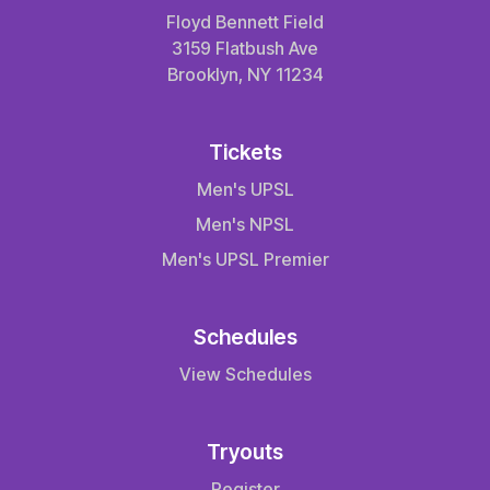
Floyd Bennett Field
3159 Flatbush Ave
Brooklyn, NY 11234
Tickets
Men's UPSL
Men's NPSL
Men's UPSL Premier
Schedules
View Schedules
Tryouts
Register