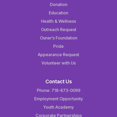
Donation
Education
Health & Wellness
Outreach Request
Osner’s Foundation
Pride
Appearance Request
Volunteer with Us
Contact Us
Phone: 718-873-0099
Employment Opportunity
Youth Academy
Corporate Partnerships