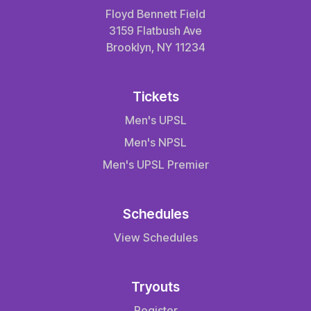
Floyd Bennett Field
3159 Flatbush Ave
Brooklyn, NY 11234
Tickets
Men's UPSL
Men's NPSL
Men's UPSL Premier
Schedules
View Schedules
Tryouts
Register