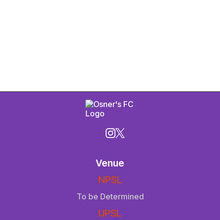
Venue
NPSL
To be Determined
UPSL