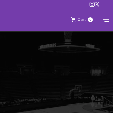
Cart
0