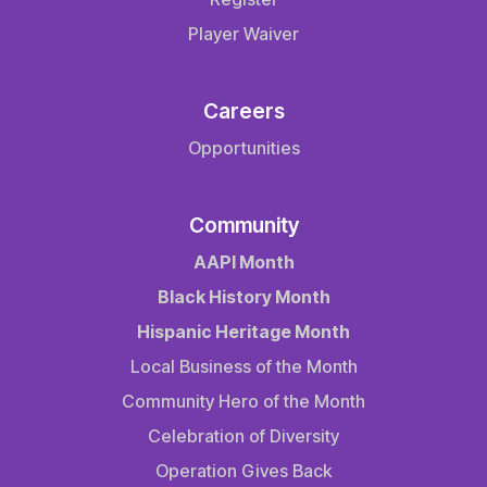
Player Waiver
Careers
Opportunities
Community
AAPI Month
Black History Month
Hispanic Heritage Month
Local Business of the Month
Community Hero of the Month
Celebration of Diversity
Operation Gives Back