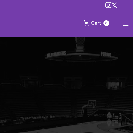
Cart
0