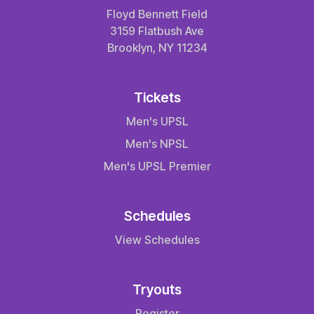
Floyd Bennett Field
3159 Flatbush Ave
Brooklyn, NY 11234
Tickets
Men's UPSL
Men's NPSL
Men's UPSL Premier
Schedules
View Schedules
Tryouts
Register