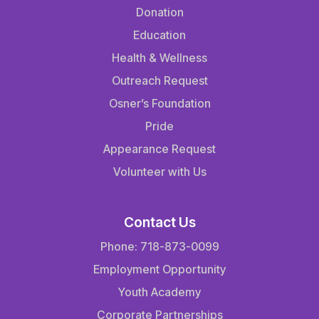
Donation
Education
Health & Wellness
Outreach Request
Osner’s Foundation
Pride
Appearance Request
Volunteer with Us
Contact Us
Phone: 718-873-0099
Employment Opportunity
Youth Academy
Corporate Partnerships