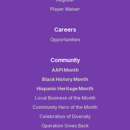
Player Waiver
Careers
Opportunities
Community
AAPI Month
Black History Month
Hispanic Heritage Month
Local Business of the Month
Community Hero of the Month
Celebration of Diversity
Operation Gives Back