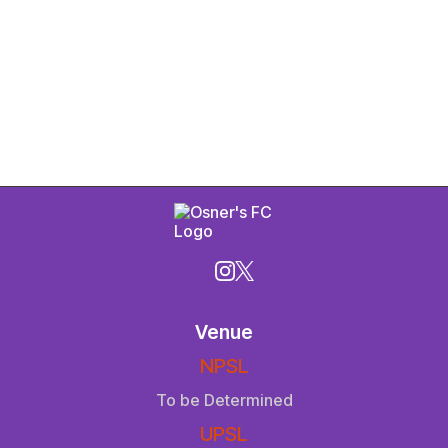
Venue
NPSL
To be Determined
UPSL