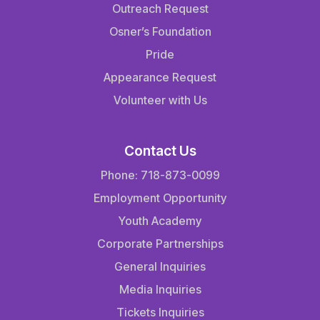
Outreach Request
Osner’s Foundation
Pride
Appearance Request
Volunteer with Us
Contact Us
Phone: 718-873-0099
Employment Opportunity
Youth Academy
Corporate Partnerships
General Inquiries
Media Inquiries
Tickets Inquiries