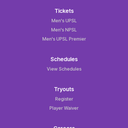
Tickets
Men's UPSL
Men's NPSL
Men's UPSL Premier
Schedules
View Schedules
Tryouts
Register
Player Waiver