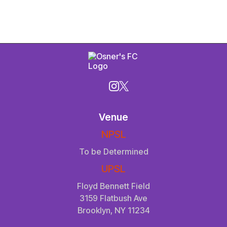
Venue
NPSL
To be Determined
UPSL
Floyd Bennett Field
3159 Flatbush Ave
Brooklyn, NY 11234