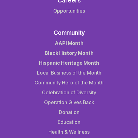
Careers
Opportunities
Community
AAPI Month
Black History Month
Hispanic Heritage Month
Local Business of the Month
Community Hero of the Month
Celebration of Diversity
Operation Gives Back
Donation
Education
Health & Wellness