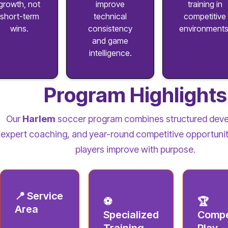
growth, not
improve
training in
short-term
technical
competitive
wins.
consistency
environments
and game
intelligence.
Program Highlights
Our
Harlem
soccer program combines structured dev
expert coaching, and year-round competitive opportunit
players improve with purpose.
📍 Service
⚽
🏆
Area
Specialized
Compe