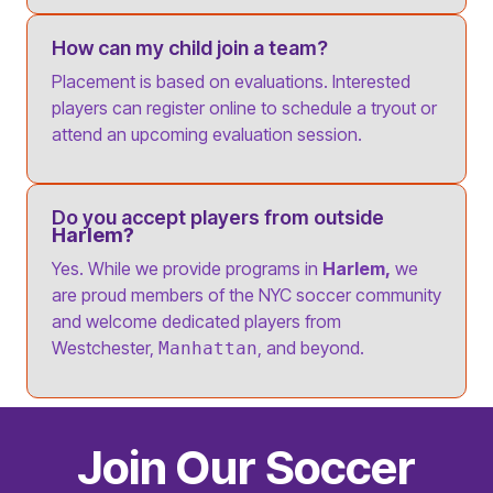
How can my child join a team?
Placement is based on evaluations. Interested
players can register online to schedule a tryout or
attend an upcoming evaluation session.
Do you accept players from outside
Harlem?
Yes. While we provide programs in
Harlem,
we
are proud members of the NYC soccer community
and welcome dedicated players from
Westchester,
, and beyond.
Manhattan
Join Our Soccer