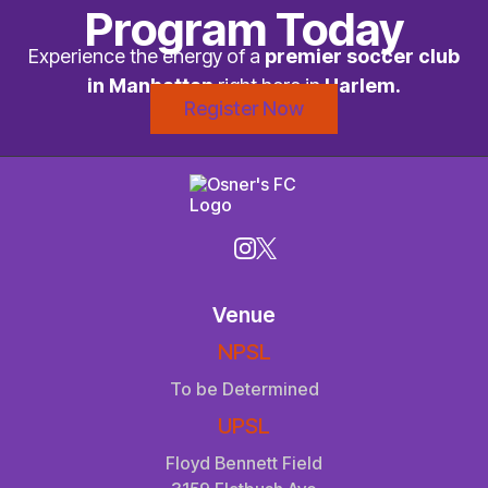
Program Today
Experience the energy of a
premier soccer club
in Manhattan
right here in
Harlem.
Register Now
Venue
NPSL
To be Determined
UPSL
Floyd Bennett Field