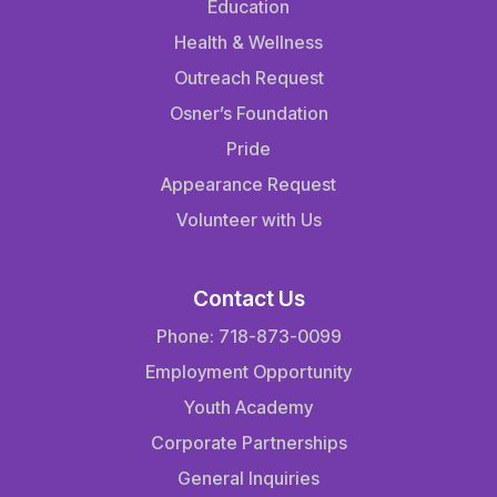
Education
Health & Wellness
Outreach Request
Osner’s Foundation
Pride
Appearance Request
Volunteer with Us
Contact Us
Phone: 718-873-0099
Employment Opportunity
Youth Academy
Corporate Partnerships
General Inquiries