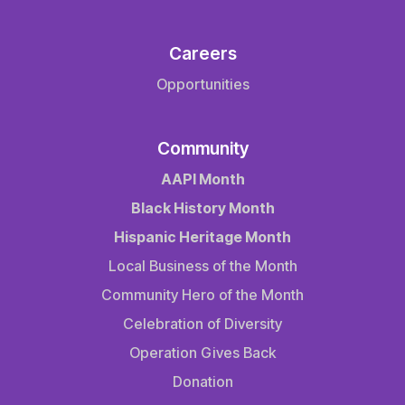
Careers
Opportunities
Community
AAPI Month
Black History Month
Hispanic Heritage Month
Local Business of the Month
Community Hero of the Month
Celebration of Diversity
Operation Gives Back
Donation