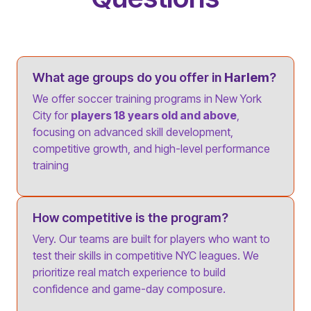
What age groups do you offer in
Harlem
?
We offer soccer training programs in New York
City for
players 18 years old and above
,
focusing on advanced skill development,
competitive growth, and high-level performance
training
How competitive is the program?
Very. Our teams are built for players who want to
test their skills in competitive NYC leagues. We
prioritize real match experience to build
confidence and game-day composure.