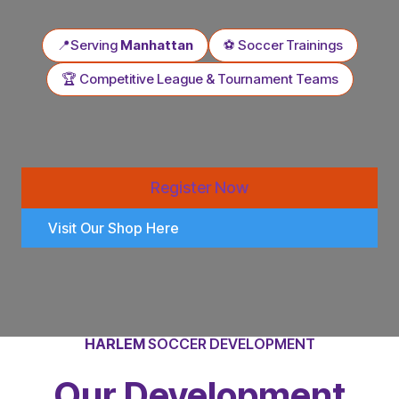
📍Serving
Manhattan
⚽ Soccer Trainings
🏆 Competitive League & Tournament Teams
Register Now
Visit Our Shop Here
HARLEM
SOCCER DEVELOPMENT
Our Development