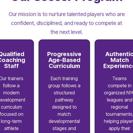
Our mission is to nurture talented players who are
confident, disciplined, and ready to compete at
the next level.
Qualified
Progressive
Authenti
Coaching
Age-Based
Match
Staff
Curriculum
Experienc
Our trainers
Each training
Teams
follow a
group follows a
compete in
modern
structured
organized NY
evelopment
pathway
leagues and
curriculum
designed to
regional
focused on
match
tournaments
long-term
developmental
helping playe
athlete
stages and
apply their