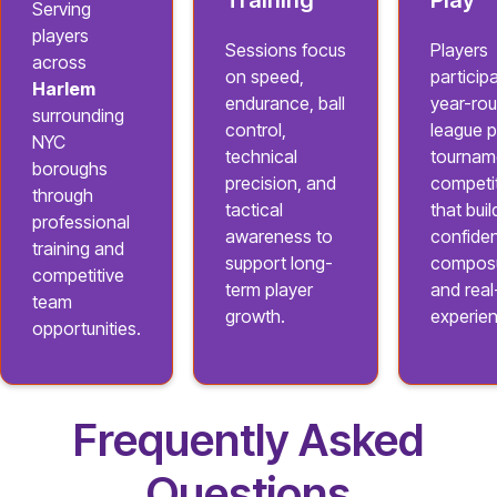
Training
Play
Serving
players
Sessions focus
Players
across
on speed,
participa
Harlem
endurance, ball
year-ro
surrounding
control,
league p
NYC
technical
tournam
boroughs
precision, and
competi
through
tactical
that buil
professional
awareness to
confide
training and
support long-
composu
competitive
term player
and rea
team
growth.
experie
opportunities.
Frequently Asked
Questions