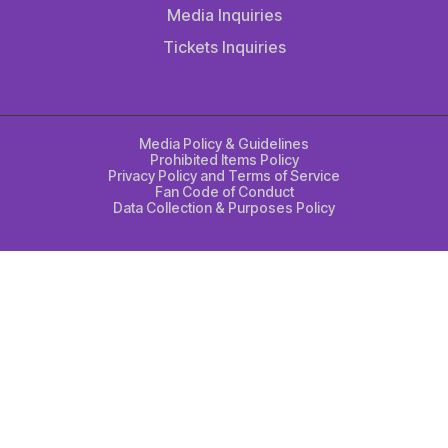
Media Inquiries
Tickets Inquiries
Media Policy & Guidelines
Prohibited Items Policy
Privacy Policy and Terms of Service
Fan Code of Conduct
Data Collection & Purposes Policy