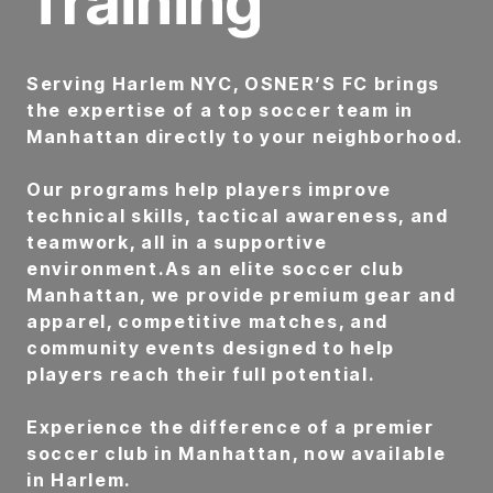
Training
Serving Harlem NYC, OSNER’S FC brings
the expertise of a top soccer team in
Manhattan directly to your neighborhood.
Our programs help players improve
technical skills, tactical awareness, and
teamwork, all in a supportive
environment.As an elite soccer club
Manhattan, we provide premium gear and
apparel, competitive matches, and
community events designed to help
players reach their full potential.
Experience the difference of a premier
soccer club in Manhattan, now available
in Harlem.