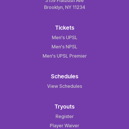
3159 Flatbush Ave
Brooklyn, NY 11234
Tickets
Men's UPSL
Men's NPSL
Men's UPSL Premier
Schedules
View Schedules
Tryouts
Register
Player Waiver