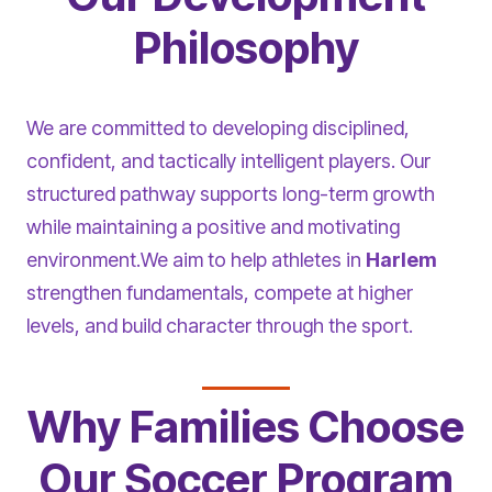
Philosophy
We are committed to developing disciplined,
confident, and tactically intelligent players. Our
structured pathway supports long-term growth
while maintaining a positive and motivating
environment.We aim to help athletes in
Harlem
strengthen fundamentals, compete at higher
levels, and build character through the sport.
Why Families Choose
Our Soccer Program