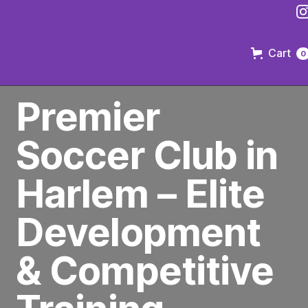
Cart
0
PREMIER SOCCER CLUB IN BROOKLYN
Premier
Soccer Club in
Harlem – Elite
Development
& Competitive