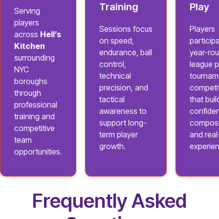
Training
Play
Serving
players
Sessions focus
Players
across
Hell’s
on speed,
participa
Kitchen
endurance, ball
year-ro
surrounding
control,
league p
NYC
technical
tournam
boroughs
precision, and
competi
through
tactical
that buil
professional
awareness to
confide
training and
support long-
composu
competitive
term player
and rea
team
growth.
experie
opportunities.
Frequently Asked