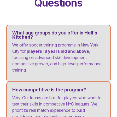
Questions
What age groups do you offer in
Hell’s
Kitchen
?
We offer soccer training programs in New York
City for
players 18 years old and above
,
focusing on advanced skill development,
competitive growth, and high-level performance
training
How competitive is the program?
Very. Our teams are built for players who want to
test their skills in competitive NYC leagues. We
prioritize real match experience to build
confidence and game-day composure.