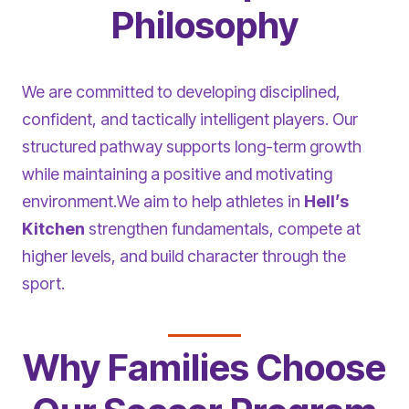
Philosophy
We are committed to developing disciplined,
confident, and tactically intelligent players. Our
structured pathway supports long-term growth
while maintaining a positive and motivating
environment.We aim to help athletes in
Hell’s
Kitchen
strengthen fundamentals, compete at
higher levels, and build character through the
sport.
Why Families Choose