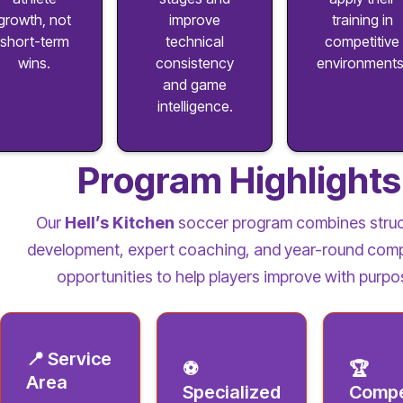
growth, not
improve
training in
short-term
technical
competitive
wins.
consistency
environments
and game
intelligence.
Program Highlights
Our
Hell’s Kitchen
soccer program combines stru
development, expert coaching, and year-round comp
opportunities to help players improve with purpo
📍 Service
⚽
🏆
Area
Specialized
Compe