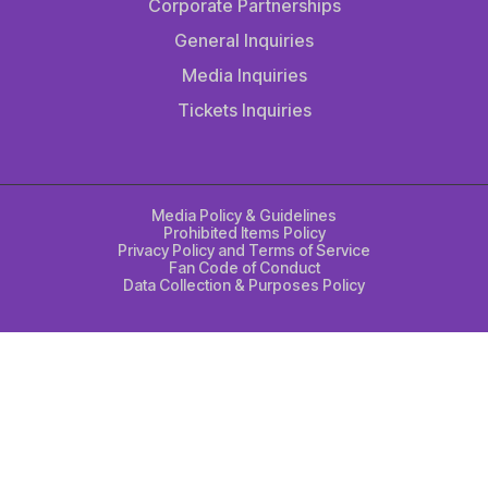
Corporate Partnerships
General Inquiries
Media Inquiries
Tickets Inquiries
Media Policy & Guidelines
Prohibited Items Policy
Privacy Policy and Terms of Service
Fan Code of Conduct
Data Collection & Purposes Policy