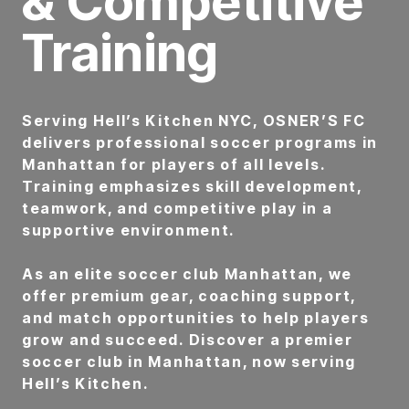
& Competitive
Training
Serving Hell’s Kitchen NYC, OSNER’S FC
delivers professional soccer programs in
Manhattan for players of all levels.
Training emphasizes skill development,
teamwork, and competitive play in a
supportive environment.
As an elite soccer club Manhattan, we
offer premium gear, coaching support,
and match opportunities to help players
grow and succeed. Discover a premier
soccer club in Manhattan, now serving
Hell’s Kitchen.