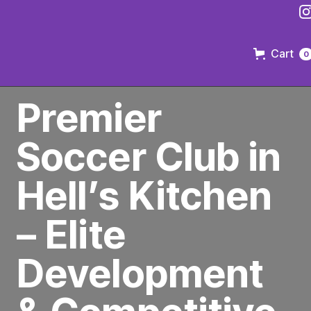
Cart
0
PREMIER SOCCER CLUB IN BROOKLYN
Premier
Soccer Club in
Hell’s Kitchen
– Elite
Development