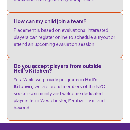
How can my child join a team?
Placement is based on evaluations. Interested
players can register online to schedule a tryout or
attend an upcoming evaluation session.
Do you accept players from outside
Hell’s Kitchen?
Yes. While we provide programs in
Hell’s
Kitchen,
we are proud members of the NYC
soccer community and welcome dedicated
players from Westchester,
, and
Manhattan
beyond.