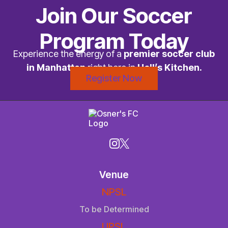
Join Our Soccer
Program Today
Experience the energy of a
premier soccer club
in Manhattan
right here in
Hell’s Kitchen.
Register Now
Venue
NPSL
To be Determined
UPSL