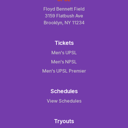
Floyd Bennett Field
3159 Flatbush Ave
Brooklyn, NY 11234
Tickets
Men's UPSL
Men's NPSL
Men's UPSL Premier
Schedules
View Schedules
Tryouts