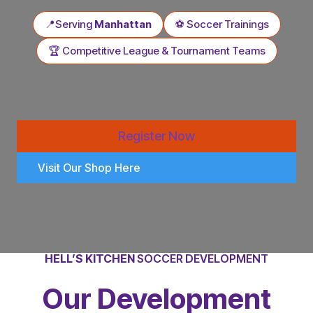
📍Serving
Manhattan
⚽ Soccer Trainings
🏆 Competitive League & Tournament Teams
Register Now
Visit Our Shop Here
HELL’S KITCHEN
SOCCER DEVELOPMENT
Our Development