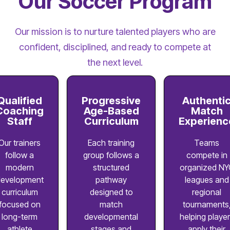
Our Soccer Program
Our mission is to nurture talented players who are
confident, disciplined, and ready to compete at
the next level.
Qualified
Progressive
Authenti
Coaching
Age-Based
Match
Staff
Curriculum
Experienc
Our trainers
Each training
Teams
follow a
group follows a
compete in
modern
structured
organized NY
evelopment
pathway
leagues and
curriculum
designed to
regional
focused on
match
tournaments
long-term
developmental
helping playe
athlete
stages and
apply their