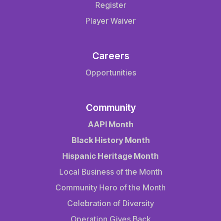
Register
Player Waiver
Careers
Opportunities
Community
AAPI Month
Black History Month
Hispanic Heritage Month
Local Business of the Month
Community Hero of the Month
Celebration of Diversity
Operation Gives Back