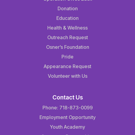
Donation
Education
Health & Wellness
Outreach Request
Osner’s Foundation
Pride
Appearance Request
Volunteer with Us
Contact Us
Phone: 718-873-0099
Employment Opportunity
Youth Academy