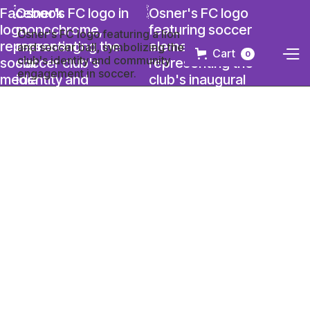
Cart
0