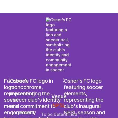
Venue
NPSL
To be Determined