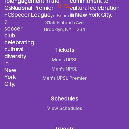
UPSL
Floyd Bennett Field
3159 Flatbush Ave
Brooklyn, NY 11234
Tickets
Men's UPSL
Men's NPSL
Men's UPSL Premier
Schedules
View Schedules
Tryouts