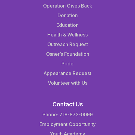
Operation Gives Back
Donation
Education
Health & Wellness
Outreach Request
Osner’s Foundation
Pride
Appearance Request
Volunteer with Us
Contact Us
Phone: 718-873-0099
Employment Opportunity
Youth Academy