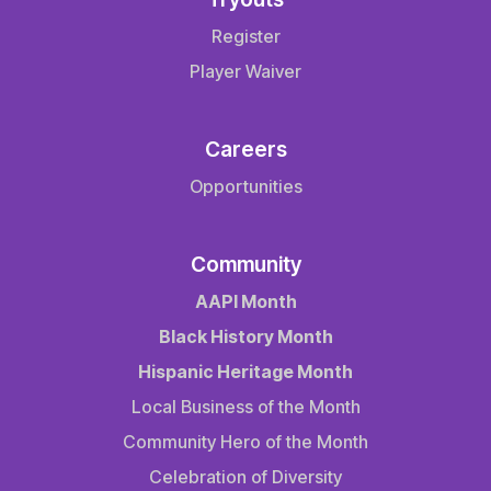
Register
Player Waiver
Careers
Opportunities
Community
AAPI Month
Black History Month
Hispanic Heritage Month
Local Business of the Month
Community Hero of the Month
Celebration of Diversity