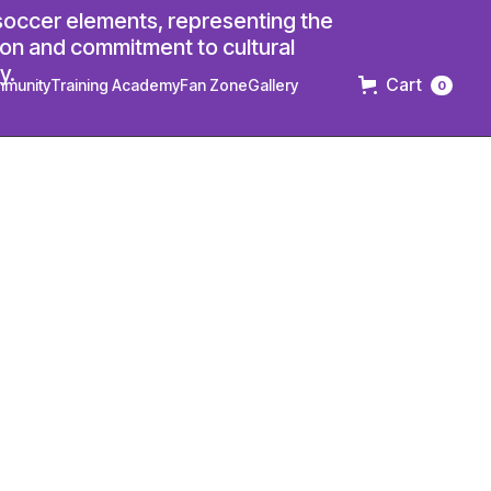
Cart
munity
Training Academy
Fan Zone
Gallery
0