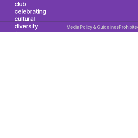
Media Policy & Guidelines
Prohibite