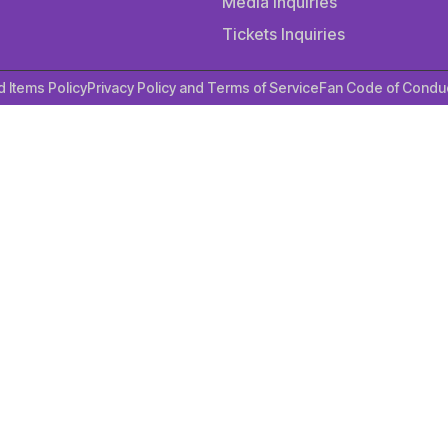
Media Inquiries
Tickets Inquiries
d Items Policy
Privacy Policy and Terms of Service
Fan Code of Condu