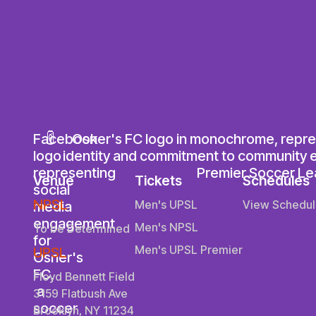
Venue
Tickets
Schedules
NPSL
Men's UPSL
View Schedul
Men's NPSL
To be Determined
Men's UPSL Premier
UPSL
Floyd Bennett Field
3159 Flatbush Ave
Brooklyn, NY 11234