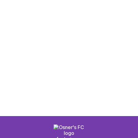
s Osner's FC Red
Men's Osner's FC 
cket
Authentic Home J
D
$ 95.00 USD