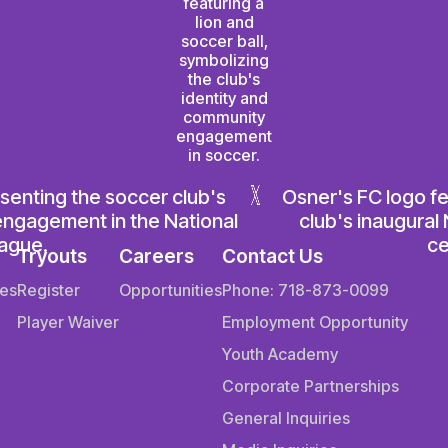
Tryouts
Careers
Contact Us
es
Register
Opportunities
Phone: 718-873-0099
Player Waiver
Employment Opportunity
Youth Academy
Corporate Partnerships
General Inquiries