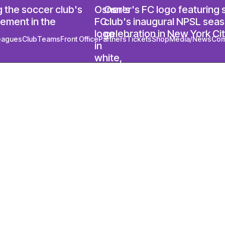
eagues
Club
Teams
Front Office
Partners
Tickets
Shop
Media/News
Com