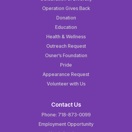
Operation Gives Back
Donation
Education
Health & Wellness
Outreach Request
Osner’s Foundation
Pride
Appearance Request
Volunteer with Us
Contact Us
Phone: 718-873-0099
Employment Opportunity