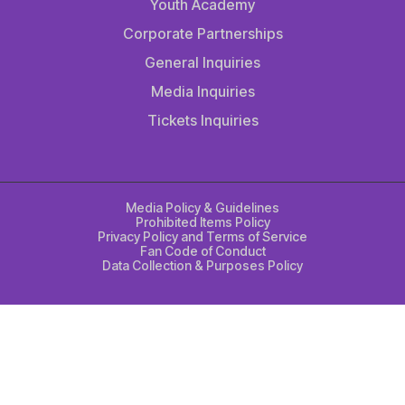
Youth Academy
Corporate Partnerships
General Inquiries
Media Inquiries
Tickets Inquiries
Media Policy & Guidelines
Prohibited Items Policy
Privacy Policy and Terms of Service
Fan Code of Conduct
Data Collection & Purposes Policy