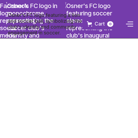
Cart
0