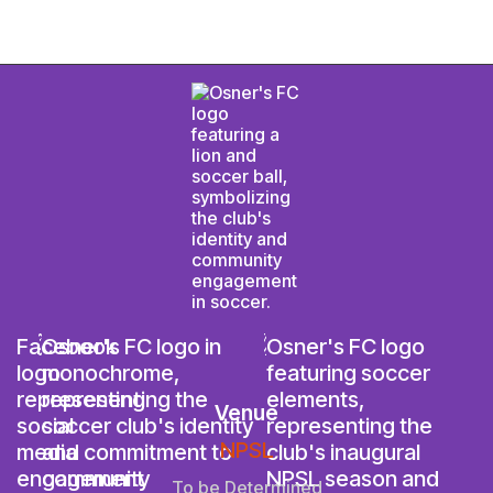
Venue
NPSL
To be Determined