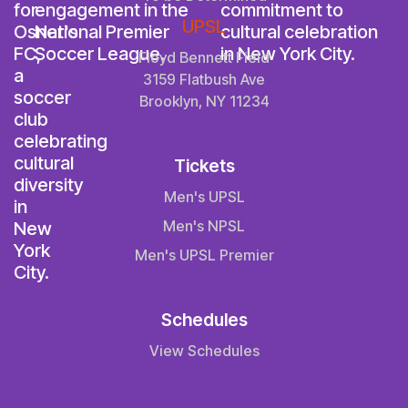
UPSL
Floyd Bennett Field
3159 Flatbush Ave
Brooklyn, NY 11234
Tickets
Men's UPSL
Men's NPSL
Men's UPSL Premier
Schedules
View Schedules