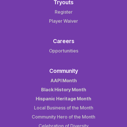
Tryouts
Register
Player Waiver
Careers
Opportunities
Community
AAPI Month
Black History Month
Hispanic Heritage Month
Local Business of the Month
Community Hero of the Month
Celebration of Diversity